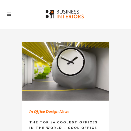
In
Office Design News
THE TOP 10 COOLEST OFFICES
IN THE WORLD – COOL OFFICE