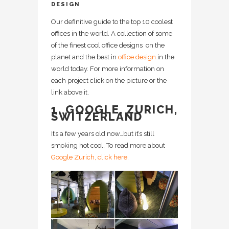
DESIGN
Our definitive guide to the top 10 coolest
offices in the world. A collection of some
of the finest cool office designs on the
planet and the best in
office design
in the
world today. For more information on
each project click on the picture or the
link above it.
1. GOOGLE, ZURICH,
SWITZERLAND
It’s a few years old now…but it’s still
smoking hot cool. To read more about
Google Zurich, click here.