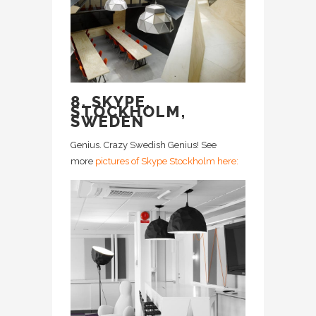
8. SKYPE,
STOCKHOLM,
SWEDEN
Genius. Crazy Swedish Genius! See
more
pictures of Skype Stockholm here: