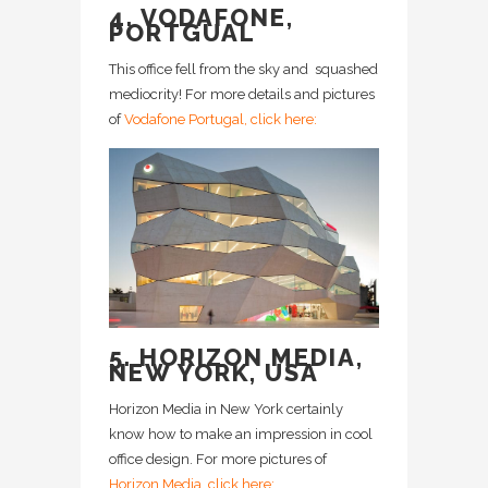
4. VODAFONE,
PORTGUAL
This office fell from the sky and squashed
mediocrity! For more details and pictures
of
Vodafone Portugal, click here:
5. HORIZON MEDIA,
NEW YORK, USA
Horizon Media in New York certainly
know how to make an impression in cool
office design. For more pictures of
Horizon Media, click here: