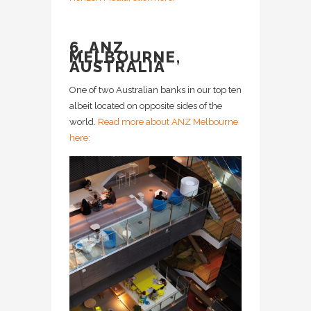
6. ANZ,
MELBOURNE,
AUSTRALIA
One of two Australian banks in our top ten
albeit located on opposite sides of the
world.
Read more about ANZ Melbourne
here: