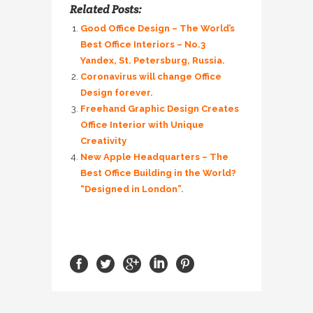
Related Posts:
Good Office Design – The World’s
Best Office Interiors – No.3
Yandex, St. Petersburg, Russia.
Coronavirus will change Office
Design forever.
Freehand Graphic Design Creates
Office Interior with Unique
Creativity
New Apple Headquarters – The
Best Office Building in the World?
“Designed in London”.