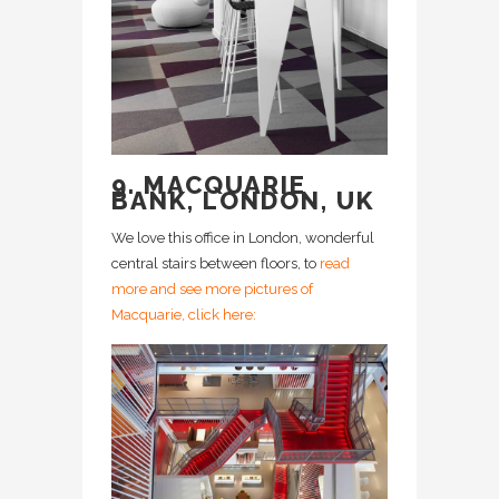
9. MACQUARIE
BANK, LONDON, UK
We love this office in London, wonderful
central stairs between floors, to
read
more and see more pictures of
Macquarie, click here: