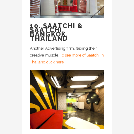
10. SAATCHI &
SAATCHI,
BANGKOK,
THAILAND
Another Advertising firm, flexing their
creative muscle.
To see more of Saatchi in
Thailand click here: