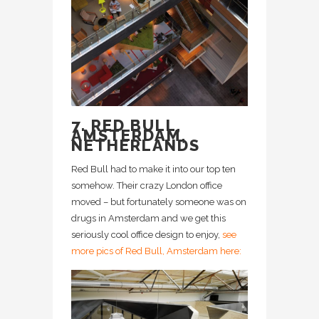
7. RED BULL,
AMSTERDAM,
NETHERLANDS
Red Bull had to make it into our top ten
somehow. Their crazy London office
moved – but fortunately someone was on
drugs in Amsterdam and we get this
seriously cool office design to enjoy,
see
more pics of Red Bull, Amsterdam here: