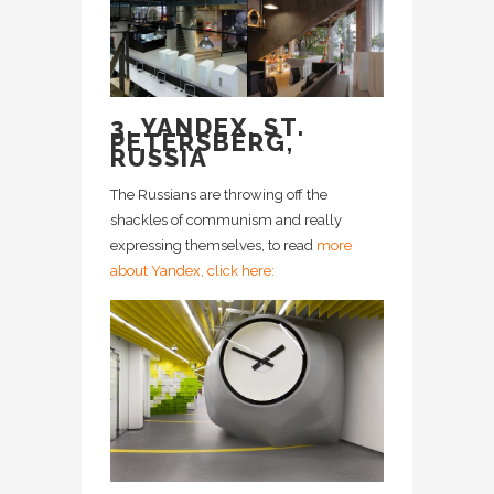
3. YANDEX, ST.
PETERSBERG,
RUSSIA
The Russians are throwing off the
shackles of communism and really
expressing themselves, to read
more
about Yandex, click here: