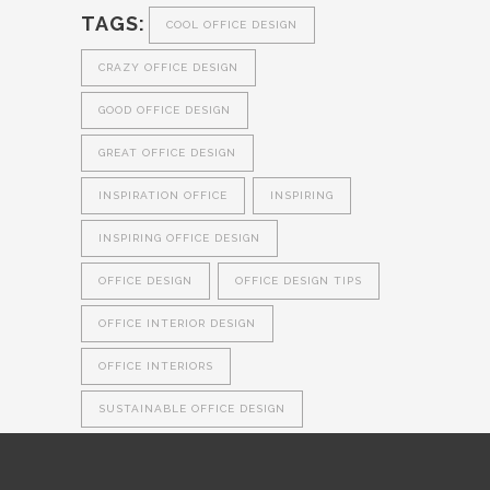
TAGS:
COOL OFFICE DESIGN
CRAZY OFFICE DESIGN
GOOD OFFICE DESIGN
GREAT OFFICE DESIGN
INSPIRATION OFFICE
INSPIRING
INSPIRING OFFICE DESIGN
OFFICE DESIGN
OFFICE DESIGN TIPS
OFFICE INTERIOR DESIGN
OFFICE INTERIORS
SUSTAINABLE OFFICE DESIGN