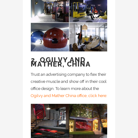
2. OGILVY AND
MATHER, CHINA
Trust an advertising company to flex their
creative muscle and show off in their cool
office design. To learn more about the
Ogilvy and Mather China office, click here: