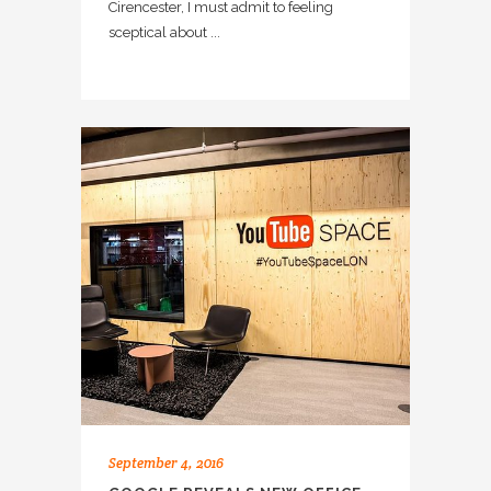
Cirencester, I must admit to feeling
sceptical about ...
September 4, 2016