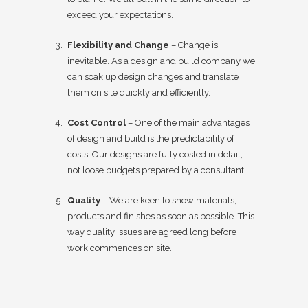
exceed your expectations.
Flexibility and Change
– Change is
inevitable. As a design and build company we
can soak up design changes and translate
them on site quickly and efficiently.
Cost Control
– One of the main advantages
of design and build is the predictability of
costs. Our designs are fully costed in detail,
not loose budgets prepared by a consultant.
Quality
– We are keen to show materials,
products and finishes as soon as possible. This
way quality issues are agreed long before
work commences on site.