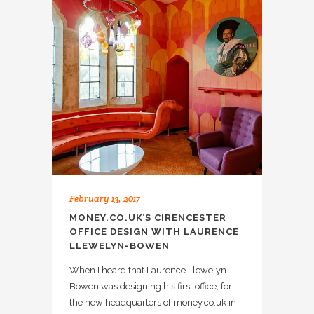
February 13, 2017
MONEY.CO.UK’S CIRENCESTER
OFFICE DESIGN WITH LAURENCE
LLEWELYN-BOWEN
When I heard that Laurence Llewelyn-
Bowen was designing his first office, for
the new headquarters of money.co.uk in