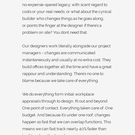
no-expense-spared legacy, with scant regard to
costs or your real needs; or what about the cynical
builder who changes things as he goes along,
or points the finger at the designer if there’s a
problem on site? You dont need that.
Our designers work literally alongside our project
managers – changes are communicated
instantaneously and usually at no extra cost. They
build offices together all the time and have a great
rappour and understanding. There’s no one to
blame because we take care of everything.
We do everything form initial workplace
appraisals through to design, fit out and beyond.
One point of contact. Everything taken care of. One
budget. And because it’s under one roof, changes
happen so fast that we can overlap functions. This
means we can fast track nearly 40% faster than