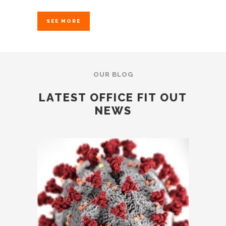
SEE MORE
OUR BLOG
LATEST OFFICE FIT OUT
NEWS