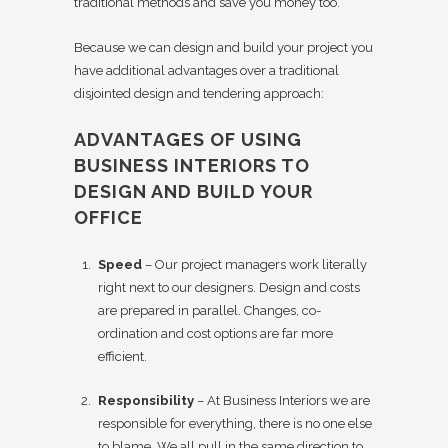
traditional methods and save you money too.
Because we can design and build your project you
have additional advantages over a traditional
disjointed design and tendering approach:
ADVANTAGES OF USING
BUSINESS INTERIORS TO
DESIGN AND BUILD YOUR
OFFICE
Speed
– Our project managers work literally
right next to our designers. Design and costs
are prepared in parallel. Changes, co-
ordination and cost options are far more
efficient.
Responsibility
– At Business Interiors we are
responsible for everything, there is no one else
to blame. We all pull in the same direction to