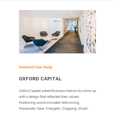
Featured Case Study
OXFORD CAPITAL
Oxford Capital asked Business Interiors to come up
with a design that reflected their values.
Positioning words included Welcoming,
Passionate, Clear, Energetic, Outgoing, Smart.