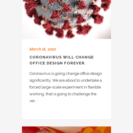
March 18, 2020
CORONAVIRUS WILL CHANGE
OFFICE DESIGN FOREVER.
Coronavirus is going change office design
significantly. We are about to undertake a
forced large-scale experiment in flexible
working, that is going to challenge the
ver...