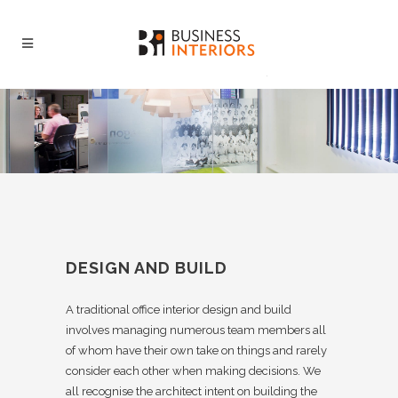
DESIGN AND BUILD
A traditional office interior design and build
involves managing numerous team members all
of whom have their own take on things and rarely
consider each other when making decisions. We
all recognise the architect intent on building the