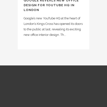
GOOGLE REVEALS NEW OFFICE
DESIGN FOR YOUTUBE HQ IN
LONDON
Google’s new YouTube HQ at the heart of
London’s Kings Cross has opened its doors
to the public at last, revealing its exciting
new office interior design. Th...