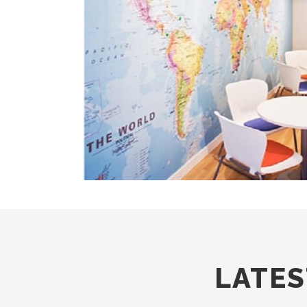
LATES