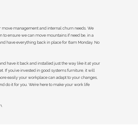
 your move management and internal churn needs. We
am to ensure we can move mountains if need be, in a
m and have everything back in place for 8am Monday. No
 have it back and installed just the way like it at your
. If you’ve invested in good systems furniture, it will
 more easily your workplace can adapt to your changes,
nd do it for you. We’re here to make your work life
m.