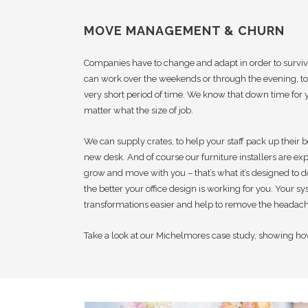
MOVE MANAGEMENT & CHURN
Companies have to change and adapt in order to survi
can work over the weekends or through the evening, to 
very short period of time. We know that down time for 
matter what the size of job.
We can supply crates, to help your staff pack up their b
new desk. And of course our furniture installers are expe
grow and move with you – that’s what it’s designed to 
the better your office design is working for you. Your s
transformations easier and help to remove the headach
Take a look at our Michelmores case study, showing ho