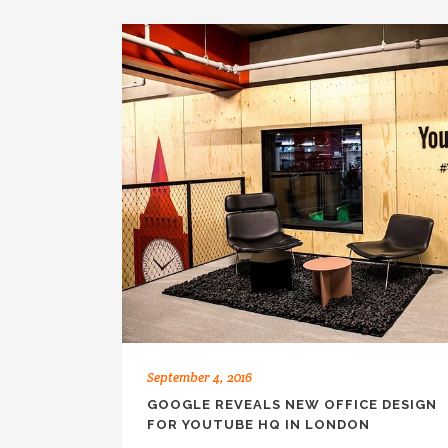
September 4, 2016
GOOGLE REVEALS NEW OFFICE DESIGN
FOR YOUTUBE HQ IN LONDON