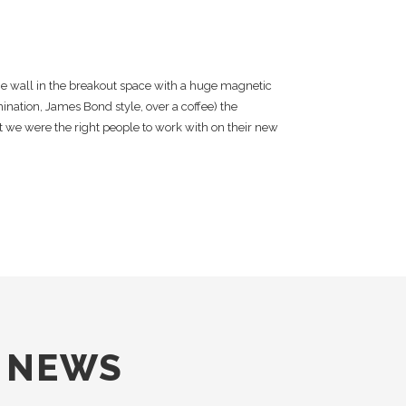
e wall in the breakout space with a huge magnetic
nation, James Bond style, over a coffee) the
 we were the right people to work with on their new
E NEWS