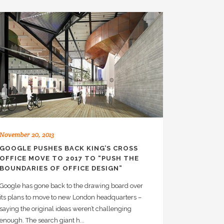
November 20, 2013
GOOGLE PUSHES BACK KING’S CROSS
OFFICE MOVE TO 2017 TO “PUSH THE
BOUNDARIES OF OFFICE DESIGN”
Google has gone back to the drawing board over
its plans to move to new London headquarters –
saying the original ideas weren’t challenging
enough. The search giant h...