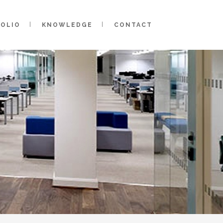
FOLIO
KNOWLEDGE
CONTACT