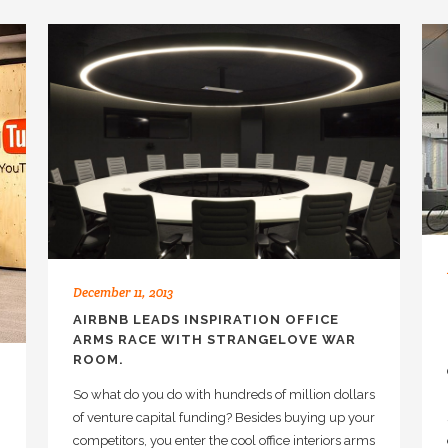
December 11, 2013
AIRBNB LEADS INSPIRATION OFFICE
ARMS RACE WITH STRANGELOVE WAR
ROOM.
So what do you do with hundreds of million dollars
of venture capital funding? Besides buying up your
competitors, you enter the cool office interiors arms