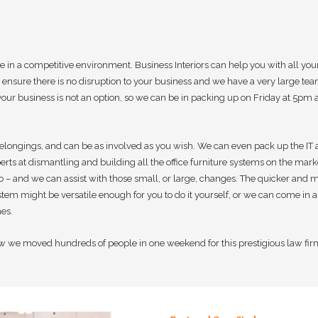
ve in a competitive environment. Business Interiors can help you with all
ensure there is no disruption to your business and we have a very large te
your business is not an option, so we can be in packing up on Friday at 5p
elongings, and can be as involved as you wish. We can even pack up the IT and
rts at dismantling and building all the office furniture systems on the market
do – and we can assist with those small, or large, changes. The quicker and
ystem might be versatile enough for you to do it yourself, or we can come in a
es.
w we moved hundreds of people in one weekend for this prestigious law fir