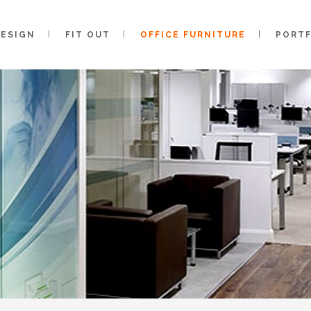
DESIGN
FIT OUT
OFFICE FURNITURE
PORT