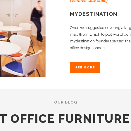
Featured Case Study
MYDESTINATION
Once we suggested covering a larg
map (from which to plot world domi
mydestination founders sensed that
office design london!
SEE MORE
OUR BLOG
T OFFICE FURNITUR