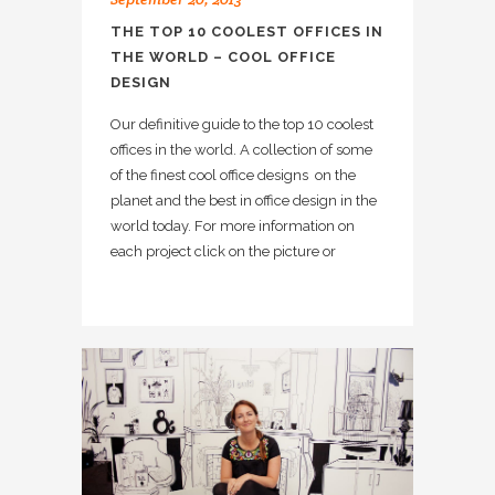
THE TOP 10 COOLEST OFFICES IN
THE WORLD – COOL OFFICE
DESIGN
Our definitive guide to the top 10 coolest
offices in the world. A collection of some
of the finest cool office designs on the
planet and the best in office design in the
world today. For more information on
each project click on the picture or