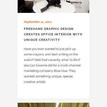
September 21, 2012
FREEHAND GRAPHIC DESIGN
CREATES OFFICE INTERIOR WITH
UNIQUE CREATIVITY
Have you ever wanted to just pick up
some crayons, and start writing on the
walls?! Well that's exactly what "Jo Bird"
aka Caz Swanne did for a multi-channel
marketing company Blue Hive. They
wanted something unique, special,
creative, artistic