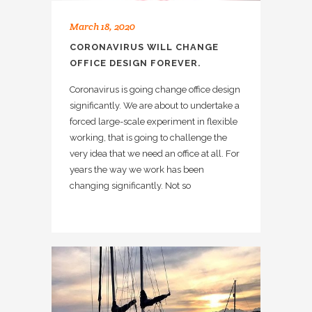
March 18, 2020
CORONAVIRUS WILL CHANGE
OFFICE DESIGN FOREVER.
Coronavirus is going change office design
significantly. We are about to undertake a
forced large-scale experiment in flexible
working, that is going to challenge the
very idea that we need an office at all. For
years the way we work has been
changing significantly. Not so