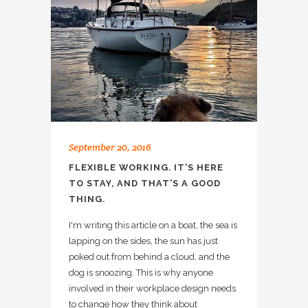
September 20, 2016
FLEXIBLE WORKING. IT’S HERE
TO STAY, AND THAT’S A GOOD
THING.
I'm writing this article on a boat, the sea is
lapping on the sides, the sun has just
poked out from behind a cloud, and the
dog is snoozing. This is why anyone
involved in their workplace design needs
to change how they think about