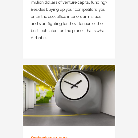
million dollars of venture capital funding?
Besides buying up your competitors, you
enter the cool office interiors arms race
and start fighting for the attention of the
best tech talent on the planet, that's what!
Airbnb is
September 20, 2013