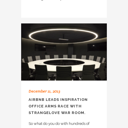
December 11, 2013
AIRBNB LEADS INSPIRATION
OFFICE ARMS RACE WITH
STRANGELOVE WAR ROOM.
So what do you do with hundreds of