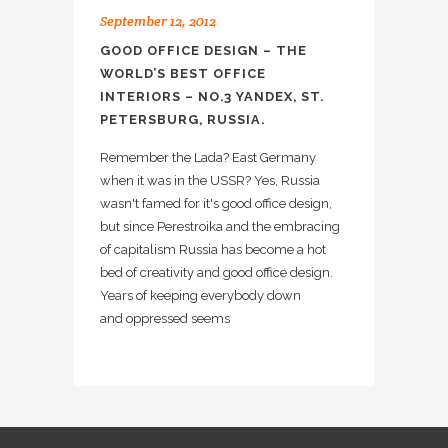
September 12, 2012
GOOD OFFICE DESIGN – THE
WORLD’S BEST OFFICE
INTERIORS – NO.3 YANDEX, ST.
PETERSBURG, RUSSIA.
Remember the Lada? East Germany
when it was in the USSR? Yes, Russia
wasn't famed for it's good office design,
but since Perestroika and the embracing
of capitalism Russia has become a hot
bed of creativity and good office design.
Years of keeping everybody down
and oppressed seems