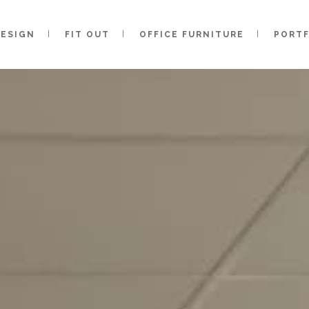
DESIGN
FIT OUT
OFFICE FURNITURE
PORT