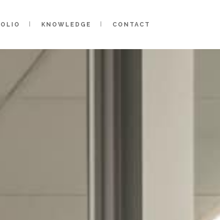
FOLIO
KNOWLEDGE
CONTACT