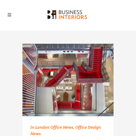
In
London Office News
,
Office Design
News