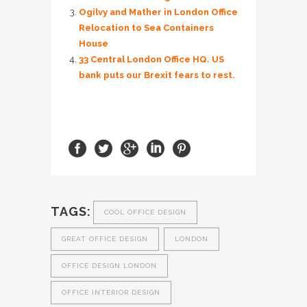
Ogilvy and Mather in London Office
Relocation to Sea Containers
House
33 Central London Office HQ. US
bank puts our Brexit fears to rest.
TAGS:
COOL OFFICE DESIGN
GREAT OFFICE DESIGN
LONDON
OFFICE DESIGN LONDON
OFFICE INTERIOR DESIGN