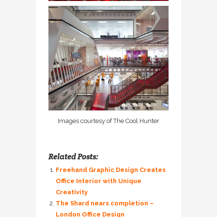
Images courtesy of The Cool Hunter
Related Posts:
Freehand Graphic Design Creates
Office Interior with Unique
Creativity
The Shard nears completion –
London Office Design