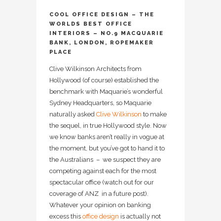
COOL OFFICE DESIGN – THE
WORLDS BEST OFFICE
INTERIORS – NO.9 MACQUARIE
BANK, LONDON, ROPEMAKER
PLACE
Clive Wilkinson Architects from
Hollywood (of course) established the
benchmark with Maquarie’s wonderful
Sydney Headquarters, so Maquarie
naturally asked
Clive Wilkinson
to make
the sequel, in true Hollywood style. Now
we know banks aren’t really in vogue at
the moment, but you’ve got to hand it to
the Australians – we suspect they are
competing against each for the most
spectacular office (watch out for our
coverage of ANZ in a future post).
Whatever your opinion on banking
excess this
office design
is actually not