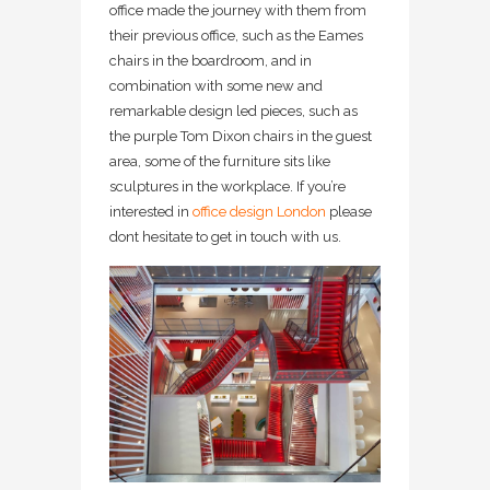
office made the journey with them from
their previous office, such as the Eames
chairs in the boardroom, and in
combination with some new and
remarkable design led pieces, such as
the purple Tom Dixon chairs in the guest
area, some of the furniture sits like
sculptures in the workplace. If you’re
interested in
office design London
please
dont hesitate to get in touch with us.