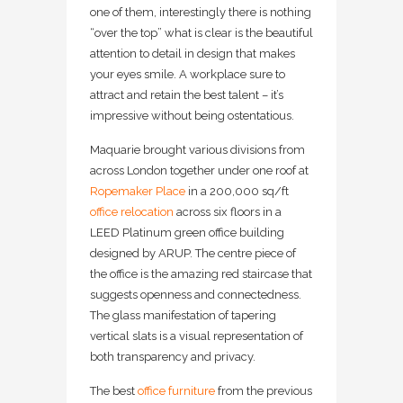
one of them, interestingly there is nothing
“over the top” what is clear is the beautiful
attention to detail in design that makes
your eyes smile. A workplace sure to
attract and retain the best talent – it’s
impressive without being ostentatious.
Maquarie brought various divisions from
across London together under one roof at
Ropemaker Place
in a 200,000 sq/ft
office relocation
across six floors in a
LEED Platinum green office building
designed by ARUP. The centre piece of
the office is the amazing red staircase that
suggests openness and connectedness.
The glass manifestation of tapering
vertical slats is a visual representation of
both transparency and privacy.
The best
office furniture
from the previous