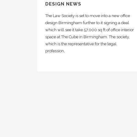
DESIGN NEWS
The Law Society is set to move into a new office
design Birmingham further to it signing a deal
which will see it take 57,000 sq ft of office interior
space at The Cube in Birmingham. The society,
which is the representative for the legal
profession,