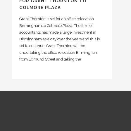
FOR GRANT THORNTON TO
COLMORE PLAZA
Grant Thornton is set for an office relocation
Birmingham to Colmore Plaza. The firm of
accountants has made a large investment in
Birmingham as a city over the years and this is
set to continue. Grant Thornton will be
undertaking the office relocation Birmingham
from Edmund Street and taking the