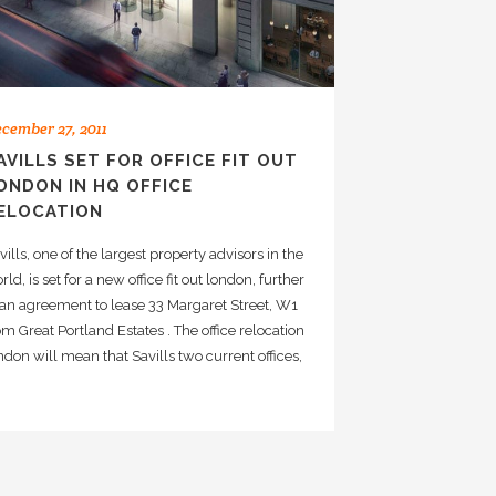
cember 27, 2011
AVILLS SET FOR OFFICE FIT OUT
ONDON IN HQ OFFICE
ELOCATION
vills, one of the largest property advisors in the
rld, is set for a new office fit out london, further
 an agreement to lease 33 Margaret Street, W1
om Great Portland Estates . The office relocation
ndon will mean that Savills two current offices,