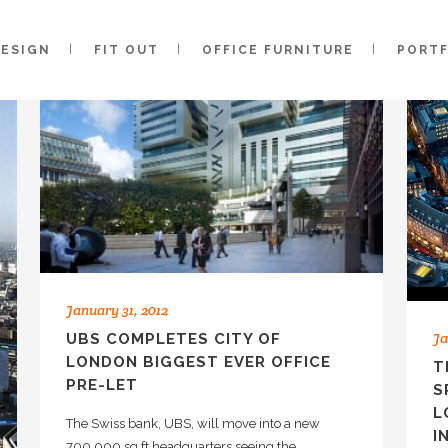
DESIGN
FIT OUT
OFFICE FURNITURE
PORT
January 31, 2012
Ja
UBS COMPLETES CITY OF
LONDON BIGGEST EVER OFFICE
T
PRE-LET
S
L
The Swiss bank, UBS, will move into a new
I
700,000 sq ft headquarters seeing the