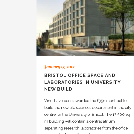
January 17, 2012
BRISTOL OFFICE SPACE AND
LABORATORIES IN UNIVERSITY
NEW BUILD
Vinci have been awarded the £35m contract to
build the new life sciences department in the city
centre for the University of Bristol. The 13,500 sq
m building will contain a central atrium
separating research laboratories from the office