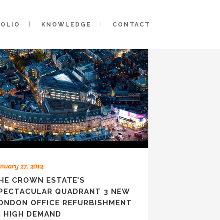
FOLIO
KNOWLEDGE
CONTACT
nuary 27, 2012
HE CROWN ESTATE’S
PECTACULAR QUADRANT 3 NEW
ONDON OFFICE REFURBISHMENT
N HIGH DEMAND