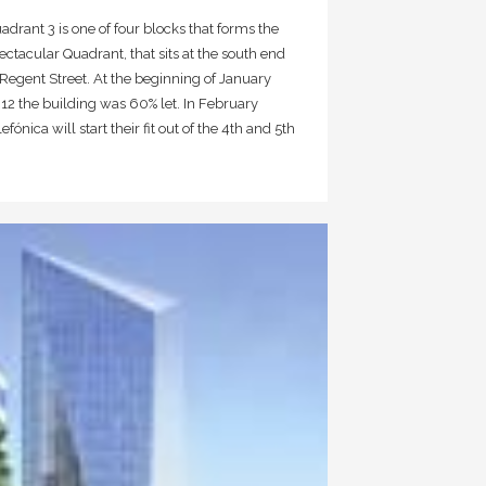
adrant 3 is one of four blocks that forms the
ectacular Quadrant, that sits at the south end
 Regent Street. At the beginning of January
12 the building was 60% let. In February
lefónica will start their fit out of the 4th and 5th