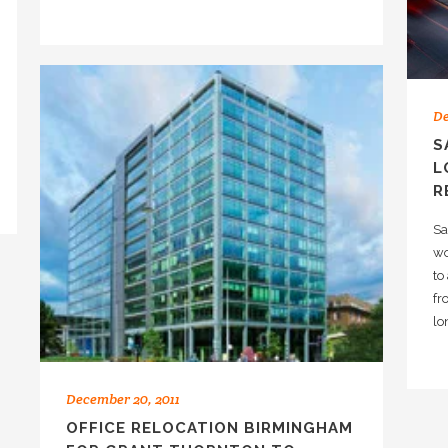
De
S
L
R
Sa
wo
to
fr
lo
December 20, 2011
OFFICE RELOCATION BIRMINGHAM