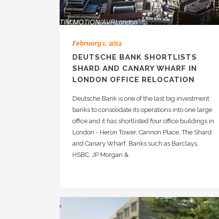
February 1, 2012
DEUTSCHE BANK SHORTLISTS
SHARD AND CANARY WHARF IN
LONDON OFFICE RELOCATION
Deutsche Bank is one of the last big investment
banks to consolidate its operations into one large
office and it has shortlisted four office buildings in
London - Heron Tower, Cannon Place, The Shard
and Canary Wharf. Banks such as Barclays,
HSBC, JP Morgan &