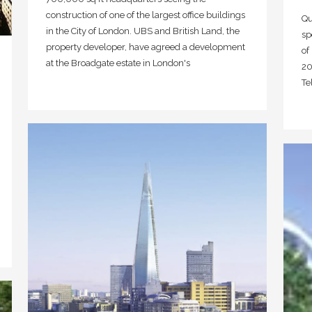
construction of one of the largest office buildings
Qu
in the City of London. UBS and British Land, the
sp
property developer, have agreed a development
of
at the Broadgate estate in London's
20
Te