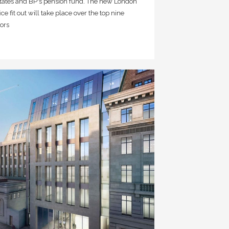
tates and BP's pension fund. The new London
fice fit out will take place over the top nine
oors