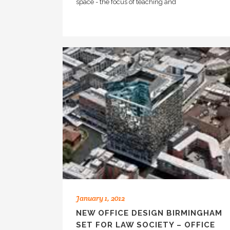
space - the focus of teaching and
January 1, 2012
NEW OFFICE DESIGN BIRMINGHAM
SET FOR LAW SOCIETY – OFFICE