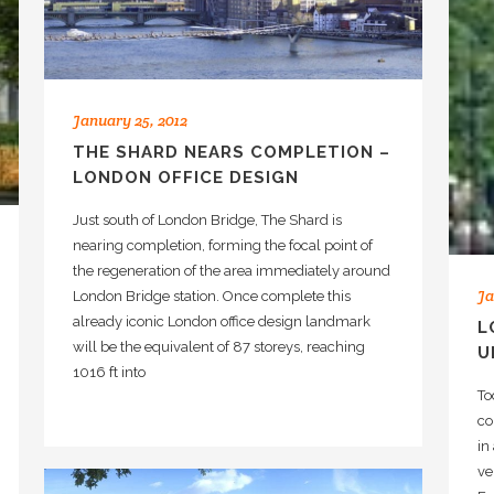
January 25, 2012
THE SHARD NEARS COMPLETION –
LONDON OFFICE DESIGN
Just south of London Bridge, The Shard is
nearing completion, forming the focal point of
the regeneration of the area immediately around
Ja
London Bridge station. Once complete this
already iconic London office design landmark
L
will be the equivalent of 87 storeys, reaching
U
1016 ft into
To
co
in
ve