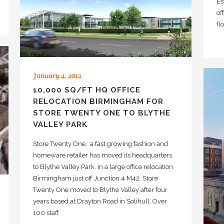
Es
of
fl
January 4, 2012
10,000 SQ/FT HQ OFFICE
RELOCATION BIRMINGHAM FOR
STORE TWENTY ONE TO BLYTHE
VALLEY PARK
Store Twenty One, a fast growing fashion and
homeware retailer has moved its headquarters
to Blythe Valley Park, in a large office relocation
Birmingham just off Junction 4 M42. Store
Twenty One moved to Blythe Valley after four
years based at Drayton Road in Solihull. Over
100 staff