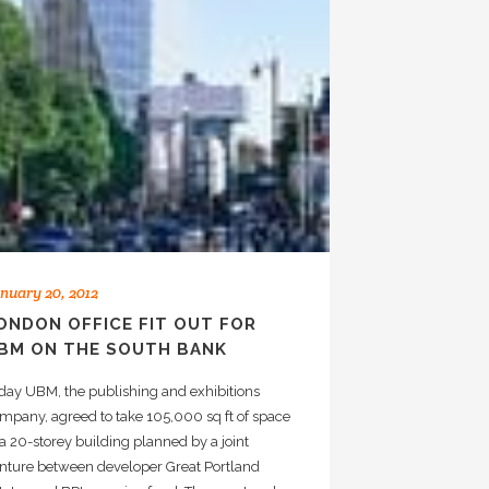
nuary 20, 2012
ONDON OFFICE FIT OUT FOR
BM ON THE SOUTH BANK
day UBM, the publishing and exhibitions
mpany, agreed to take 105,000 sq ft of space
 a 20-storey building planned by a joint
nture between developer Great Portland