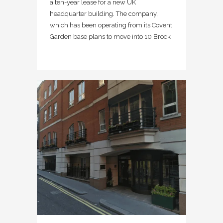
a ten-year lease for a new UK
headquarter building. The company,
which has been operating from its Covent
Garden base plans to move into 10 Brock