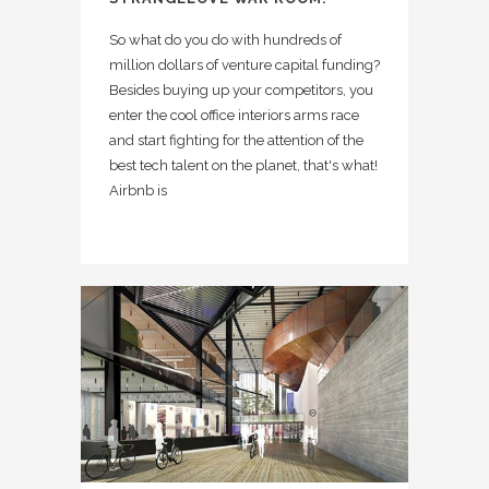
So what do you do with hundreds of
million dollars of venture capital funding?
Besides buying up your competitors, you
enter the cool office interiors arms race
and start fighting for the attention of the
best tech talent on the planet, that's what!
Airbnb is