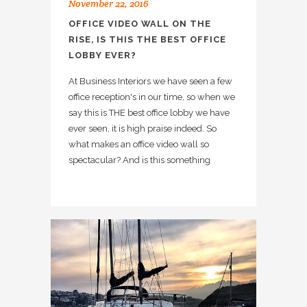
November 22, 2016
OFFICE VIDEO WALL ON THE
RISE, IS THIS THE BEST OFFICE
LOBBY EVER?
At Business Interiors we have seen a few
office reception's in our time, so when we
say this is THE best office lobby we have
ever seen, it is high praise indeed. So
what makes an office video wall so
spectacular? And is this something