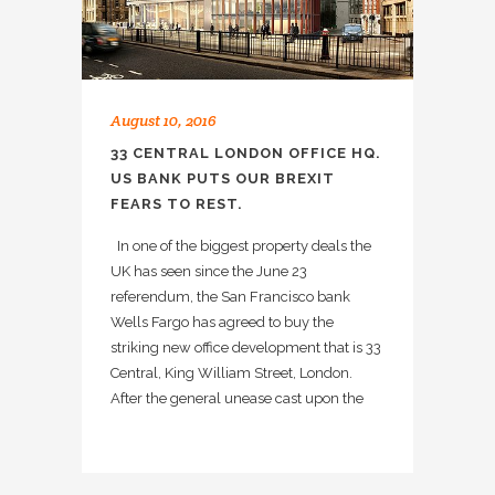
August 10, 2016
33 CENTRAL LONDON OFFICE HQ.
US BANK PUTS OUR BREXIT
FEARS TO REST.
In one of the biggest property deals the
UK has seen since the June 23
referendum, the San Francisco bank
Wells Fargo has agreed to buy the
striking new office development that is 33
Central, King William Street, London.
After the general unease cast upon the