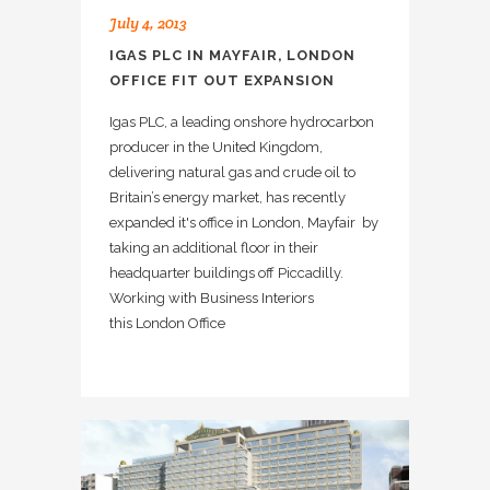
July 4, 2013
IGAS PLC IN MAYFAIR, LONDON
OFFICE FIT OUT EXPANSION
Igas PLC, a leading onshore hydrocarbon
producer in the United Kingdom,
delivering natural gas and crude oil to
Britain’s energy market, has recently
expanded it's office in London, Mayfair by
taking an additional floor in their
headquarter buildings off Piccadilly.
Working with Business Interiors
this London Office