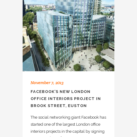
November 7, 2013
FACEBOOK’S NEW LONDON
OFFICE INTERIORS PROJECT IN
BROOK STREET, EUSTON
The social networking giant Facebook has
started one of the largest London office
interiors projects in the capital by signing