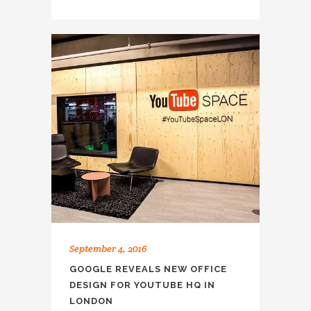
September 4, 2016
GOOGLE REVEALS NEW OFFICE
DESIGN FOR YOUTUBE HQ IN
LONDON