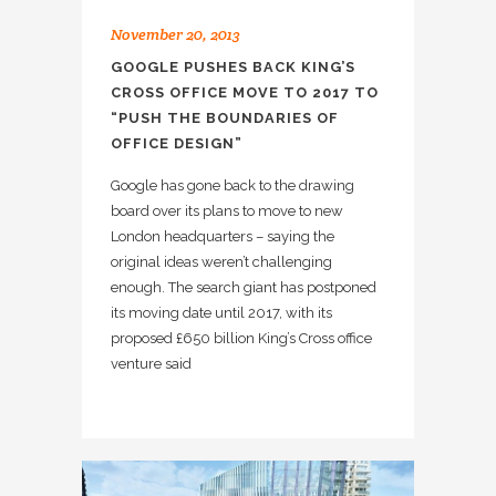
November 20, 2013
GOOGLE PUSHES BACK KING’S
CROSS OFFICE MOVE TO 2017 TO
“PUSH THE BOUNDARIES OF
OFFICE DESIGN”
Google has gone back to the drawing
board over its plans to move to new
London headquarters – saying the
original ideas weren’t challenging
enough. The search giant has postponed
its moving date until 2017, with its
proposed £650 billion King’s Cross office
venture said