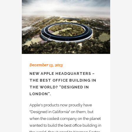
December 13, 2013
NEW APPLE HEADQUARTERS –
THE BEST OFFICE BUILDING IN
THE WORLD? “DESIGNED IN
LONDON”.
Apple's products now proudly have
"Designed in California" on them, but
when the coolest company on the planet
wanted to build the best office building in