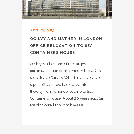
April 16, 2013
OGILVY AND MATHER IN LONDON
OFFICE RELOCATION TO SEA
CONTAINERS HOUSE
Ogilvy Mather, one of the largest
communication companies in the UK, is
set to leave Canary Wharf in a 200,000
sq/.ft office move back west into
the city from whence it came to Sea
Containers House. About 20 years ago, Sir
Martin Sorrell thought it was a