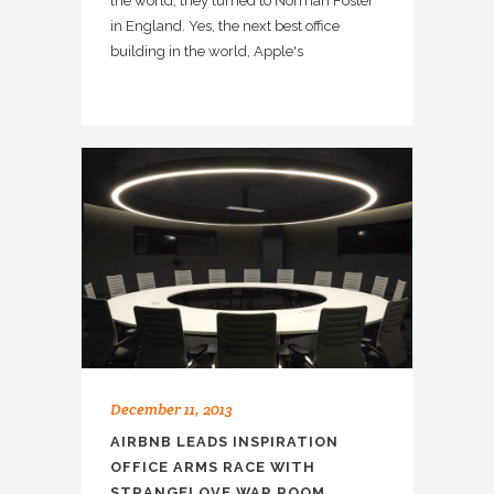
the world, they turned to Norman Foster
in England. Yes, the next best office
building in the world, Apple's
December 11, 2013
AIRBNB LEADS INSPIRATION
OFFICE ARMS RACE WITH
STRANGELOVE WAR ROOM.