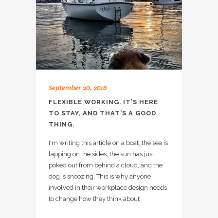
September 20, 2016
FLEXIBLE WORKING. IT’S HERE
TO STAY, AND THAT’S A GOOD
THING.
I'm writing this article on a boat, the sea is
lapping on the sides, the sun has just
poked out from behind a cloud, and the
dog is snoozing. This is why anyone
involved in their workplace design needs
to change how they think about