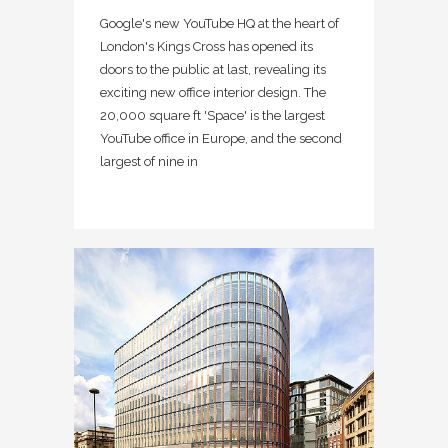
Google's new YouTube HQ at the heart of
London's Kings Cross has opened its
doors to the public at last, revealing its
exciting new office interior design. The
20,000 square ft 'Space' is the largest
YouTube office in Europe, and the second
largest of nine in