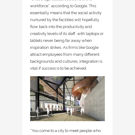
workforce”, according to Google. This
essentially means that the social activity
nurtured by the facilities will hopefully
flow back into the productivity and
creativity levels of its staff, with laptops or
tablets never being far away when
inspiration strikes. As firms like Google
attract employees from many different
backgrounds and cultures, integration is
vital if success is to be achieved.
“You come to a city to meet people who