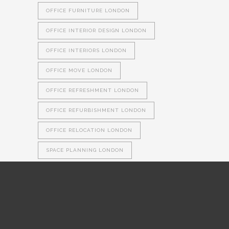
OFFICE FURNITURE LONDON
OFFICE INTERIOR DESIGN LONDON
OFFICE INTERIORS LONDON
OFFICE MOVE LONDON
OFFICE REFRESHMENT LONDON
OFFICE REFURBISHMENT LONDON
OFFICE RELOCATION LONDON
SPACE PLANNING LONDON