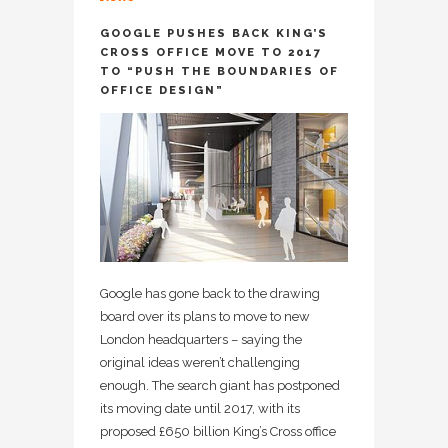
GOOGLE PUSHES BACK KING’S
CROSS OFFICE MOVE TO 2017
TO “PUSH THE BOUNDARIES OF
OFFICE DESIGN”
Google has gone back to the drawing
board over its plans to move to new
London headquarters – saying the
original ideas weren’t challenging
enough. The search giant has postponed
its moving date until 2017, with its
proposed £650 billion King’s Cross office