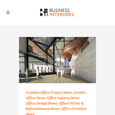
In
Latest Office Project News
,
London
Office News
,
Office Agency News
,
Office Design News
,
Office Fit Out &
Refurbishment News
,
Office Furniture
News