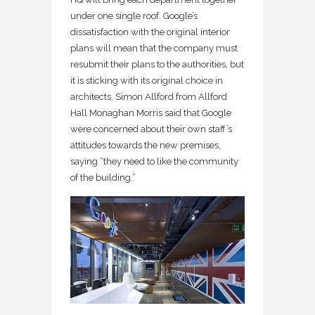
under one single roof. Google’s
dissatisfaction with the original interior
plans will mean that the company must
resubmit their plans to the authorities, but
it is sticking with its original choice in
architects. Simon Allford from Allford
Hall Monaghan Morris said that Google
were concerned about their own staff’s
attitudes towards the new premises,
saying “they need to like the community
of the building.”