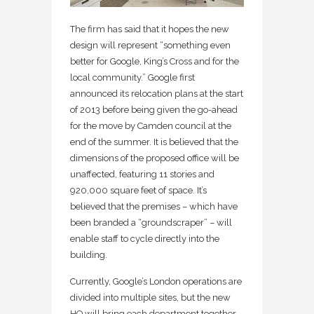
The firm has said that it hopes the new
design will represent “something even
better for Google, King’s Cross and for the
local community.” Google first
announced its relocation plans at the start
of 2013 before being given the go-ahead
for the move by Camden council at the
end of the summer. It is believed that the
dimensions of the proposed office will be
unaffected, featuring 11 stories and
920,000 square feet of space. It’s
believed that the premises – which have
been branded a “groundscraper” – will
enable staff to cycle directly into the
building.
Currently, Google’s London operations are
divided into multiple sites, but the new
HQ will bring each department together