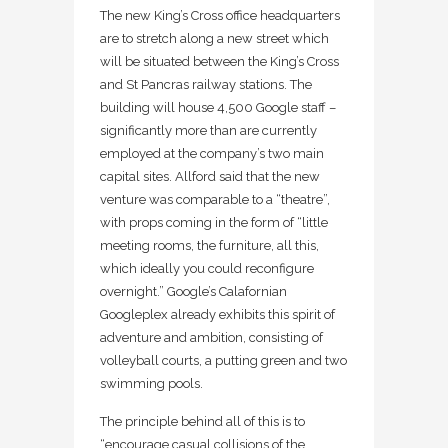
The new King’s Cross office headquarters
are to stretch along a new street which
will be situated between the King’s Cross
and St Pancras railway stations. The
building will house 4,500 Google staff –
significantly more than are currently
employed at the company’s two main
capital sites. Allford said that the new
venture was comparable to a “theatre”,
with props coming in the form of “little
meeting rooms, the furniture, all this,
which ideally you could reconfigure
overnight.” Google’s Calafornian
Googleplex already exhibits this spirit of
adventure and ambition, consisting of
volleyball courts, a putting green and two
swimming pools.
The principle behind all of this is to
“encourage casual collisions of the