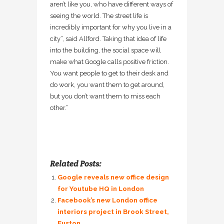
aren’t like you, who have different ways of
seeing the world. The street life is
incredibly important for why you live in a
city”, said Allford. Taking that idea of life
into the building, the social space will
make what Google calls positive friction.
You want people to get to their desk and
do work, you want them to get around,
but you don’t want them to miss each
other.”
Related Posts:
Google reveals new office design
for Youtube HQ in London
Facebook’s new London office
interiors project in Brook Street,
Euston