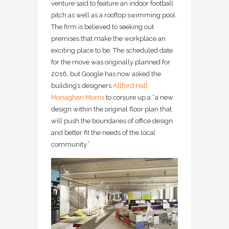
venture said to feature an indoor football
pitch as well as a rooftop swimming pool.
The firm is believed to seeking out
premises that make the workplace an
exciting place to be. The scheduled date
for the move was originally planned for
2016, but Google has now asked the
building’s designers
Allford Hall
Monaghan Morris
to conjure up a “a new
design within the original floor plan that
will push the boundaries of office design
and better fit the needs of the local
community.”