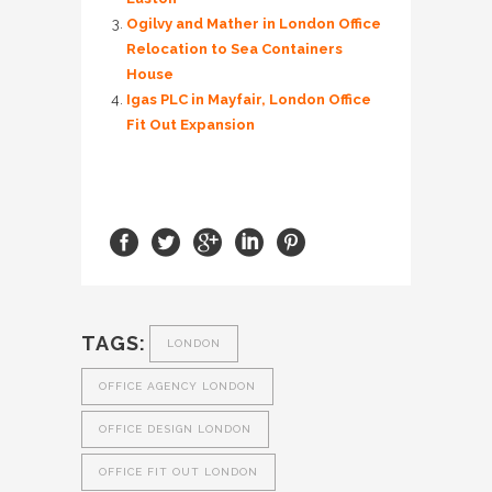
Ogilvy and Mather in London Office
Relocation to Sea Containers
House
Igas PLC in Mayfair, London Office
Fit Out Expansion
TAGS:
LONDON
OFFICE AGENCY LONDON
OFFICE DESIGN LONDON
OFFICE FIT OUT LONDON