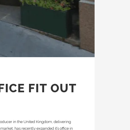
FICE FIT OUT
oducer in the United Kingdom, delivering
 market, has recently expanded it’s office in