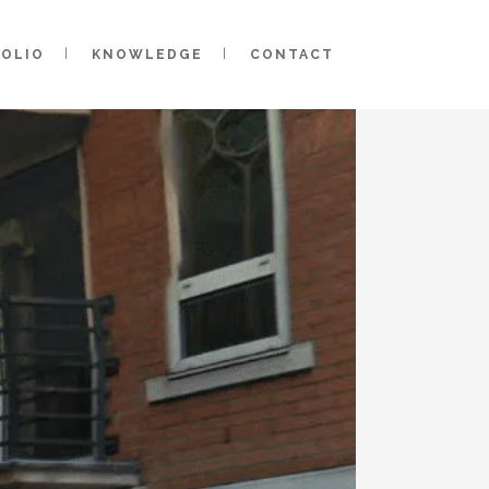
FOLIO
KNOWLEDGE
CONTACT