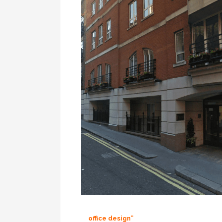
office design”