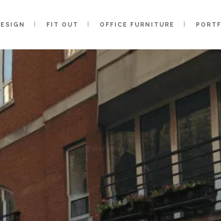
DESIGN
FIT OUT
OFFICE FURNITURE
PORT