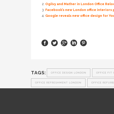
Ogilvy and Mather in London Office Rel
Facebook’s new London office interiors 
Google reveals new office design for Y
TAGS:
OFFICE DESIGN LONDON
OFFICE FIT
OFFICE REFRESHMENT LONDON
OFFICE REFUR