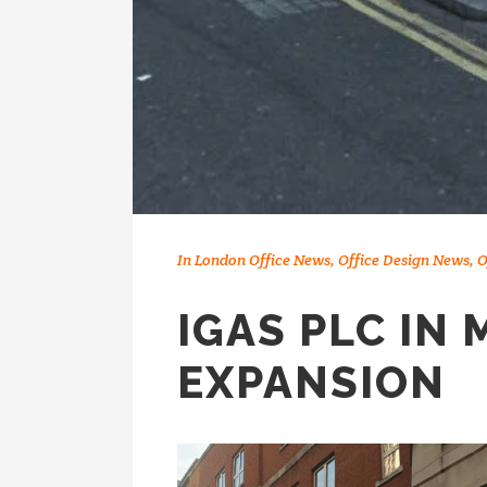
In
London Office News
,
Office Design News
,
O
IGAS PLC IN 
EXPANSION