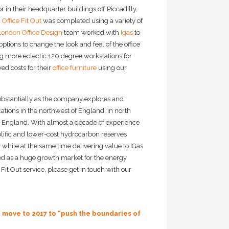
 in their headquarter buildings off Piccadilly.
Office Fit Out
was completed using a variety of
London Office Design
team worked with
Igas
to
options to change the look and feel of the office
g more eclectic 120 degree workstations for
d costs for their
office furniture
using our
ubstantially as the company explores and
ations in the northwest of England, in north
n England. With almost a decade of experience
prolific and lower-cost hydrocarbon reserves
y while at the same time delivering value to IGas
sed as a huge growth market for the energy
Fit Out service, please get in touch with our
e move to 2017 to “push the boundaries of