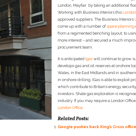
London, Mayfair by taking an additional floor
Working with Business Interiors this
London 
approved suppliers. The Business Interiors
come up with a number of
space planning
from a regimented benching layout, to usin
more interest – and secured a much improve
procurement team.
It is anticipated
Igas
will continue to grow s
develops gas and oil reserves at onshore loc
Wales, in the East Midlands and in souther
in onshore drilling, IGas is able to exploit 
which contribute to Britain’s energy securit
investors. Shale gas exploration is recogni
industry. If you may require a London Office 
London Office
.
Related Posts:
Google pushes back King’s Cross offic