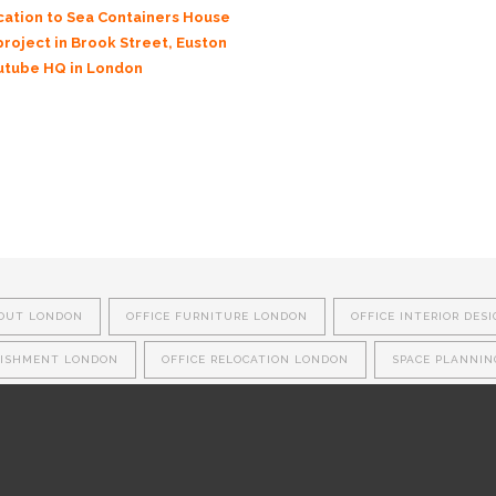
ocation to Sea Containers House
project in Brook Street, Euston
outube HQ in London
 OUT LONDON
OFFICE FURNITURE LONDON
OFFICE INTERIOR DES
BISHMENT LONDON
OFFICE RELOCATION LONDON
SPACE PLANNI