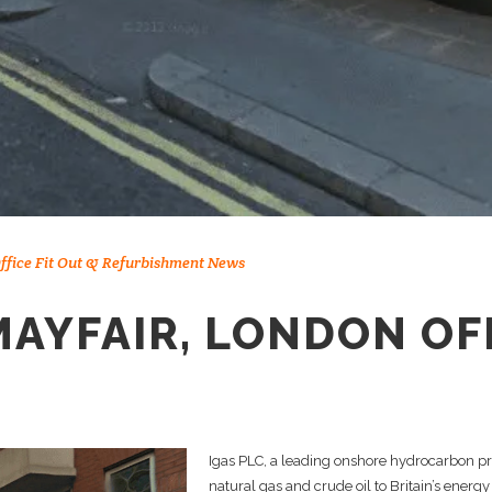
ffice Fit Out & Refurbishment News
MAYFAIR, LONDON OF
Igas PLC, a leading onshore hydrocarbon pr
natural gas and crude oil to Britain’s energy