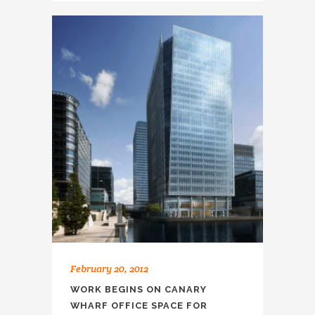
February 20, 2012
WORK BEGINS ON CANARY
WHARF OFFICE SPACE FOR