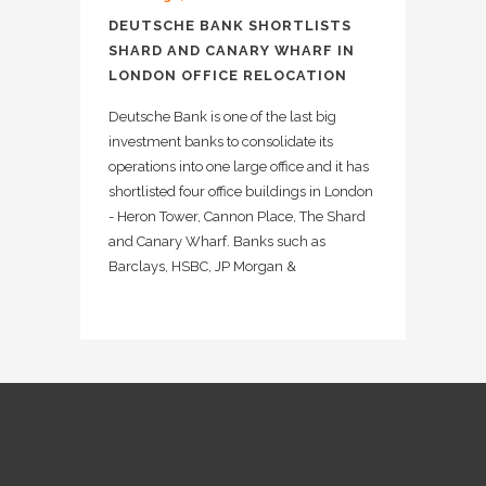
DEUTSCHE BANK SHORTLISTS
SHARD AND CANARY WHARF IN
LONDON OFFICE RELOCATION
Deutsche Bank is one of the last big
investment banks to consolidate its
operations into one large office and it has
shortlisted four office buildings in London
- Heron Tower, Cannon Place, The Shard
and Canary Wharf. Banks such as
Barclays, HSBC, JP Morgan &