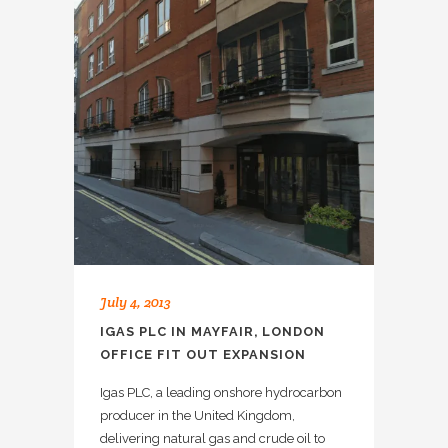
July 4, 2013
IGAS PLC IN MAYFAIR, LONDON
OFFICE FIT OUT EXPANSION
Igas PLC, a leading onshore hydrocarbon
producer in the United Kingdom,
delivering natural gas and crude oil to