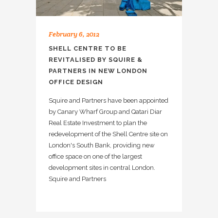
February 6, 2012
SHELL CENTRE TO BE
REVITALISED BY SQUIRE &
PARTNERS IN NEW LONDON
OFFICE DESIGN
Squire and Partners have been appointed
by Canary Wharf Group and Qatari Diar
Real Estate Investment to plan the
redevelopment of the Shell Centre site on
London's South Bank, providing new
office space on one of the largest
development sites in central London.
Squire and Partners