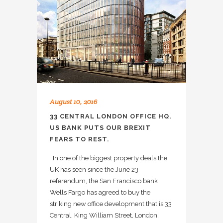
August 10, 2016
33 CENTRAL LONDON OFFICE HQ.
US BANK PUTS OUR BREXIT
FEARS TO REST.
In one of the biggest property deals the
UK has seen since the June 23
referendum, the San Francisco bank
Wells Fargo has agreed to buy the
striking new office development that is 33
Central, King William Street, London.