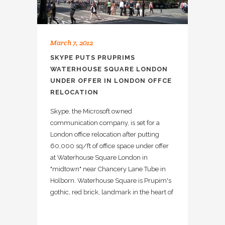
March 7, 2012
SKYPE PUTS PRUPRIMS
WATERHOUSE SQUARE LONDON
UNDER OFFER IN LONDON OFFCE
RELOCATION
Skype, the Microsoft owned
communication company, is set for a
London office relocation after putting
60,000 sq/ft of office space under offer
at Waterhouse Square London in
"midtown" near Chancery Lane Tube in
Holborn. Waterhouse Square is Prupim's
gothic, red brick, landmark in the heart of