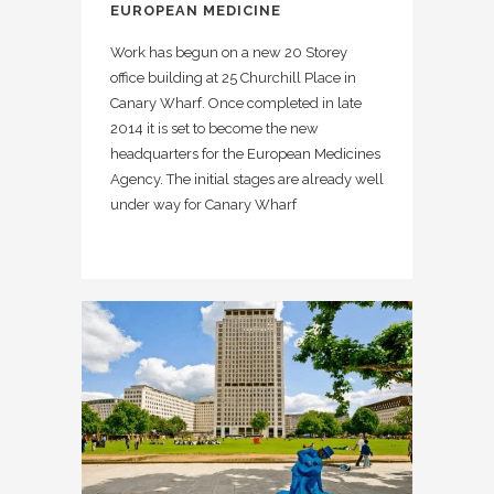
EUROPEAN MEDICINE
Work has begun on a new 20 Storey
office building at 25 Churchill Place in
Canary Wharf. Once completed in late
2014 it is set to become the new
headquarters for the European Medicines
Agency. The initial stages are already well
under way for Canary Wharf