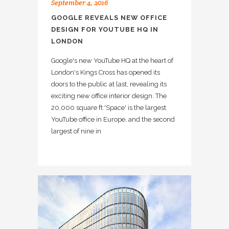
September 4, 2016
GOOGLE REVEALS NEW OFFICE
DESIGN FOR YOUTUBE HQ IN
LONDON
Google's new YouTube HQ at the heart of
London's Kings Cross has opened its
doors to the public at last, revealing its
exciting new office interior design. The
20,000 square ft 'Space' is the largest
YouTube office in Europe, and the second
largest of nine in