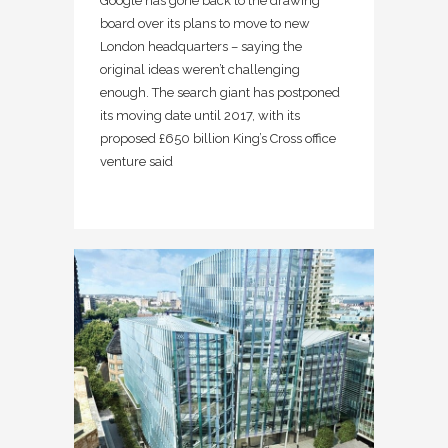
Google has gone back to the drawing
board over its plans to move to new
London headquarters – saying the
original ideas weren’t challenging
enough. The search giant has postponed
its moving date until 2017, with its
proposed £650 billion King’s Cross office
venture said