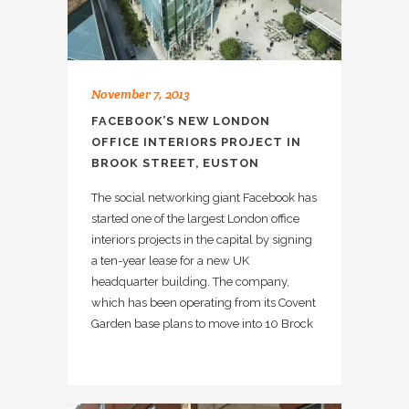
November 7, 2013
FACEBOOK’S NEW LONDON
OFFICE INTERIORS PROJECT IN
BROOK STREET, EUSTON
The social networking giant Facebook has
started one of the largest London office
interiors projects in the capital by signing
a ten-year lease for a new UK
headquarter building. The company,
which has been operating from its Covent
Garden base plans to move into 10 Brock