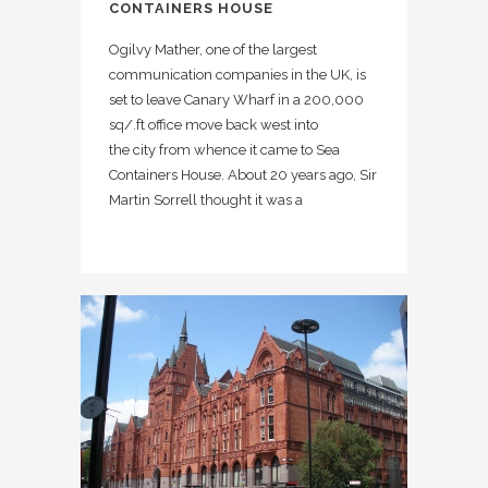
CONTAINERS HOUSE
Ogilvy Mather, one of the largest
communication companies in the UK, is
set to leave Canary Wharf in a 200,000
sq/.ft office move back west into
the city from whence it came to Sea
Containers House. About 20 years ago, Sir
Martin Sorrell thought it was a