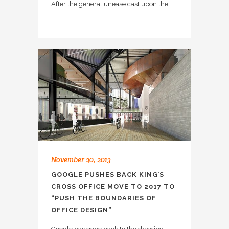
After the general unease cast upon the
November 20, 2013
GOOGLE PUSHES BACK KING’S
CROSS OFFICE MOVE TO 2017 TO
“PUSH THE BOUNDARIES OF
OFFICE DESIGN”