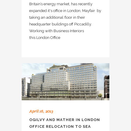
Britain’s energy market, has recently
expanded it's office in London, Mayfair by
taking an additional floor in their
headquarter buildings off Piccadilly.
Working with Business Interiors
this London Office
April 16, 2013
OGILVY AND MATHER IN LONDON
OFFICE RELOCATION TO SEA