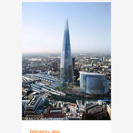
February 1, 2012