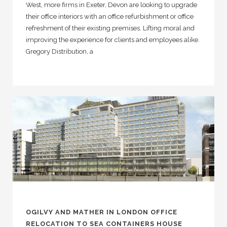
West, more firms in Exeter, Devon are looking to upgrade
their office interiors with an office refurbishment or office
refreshment of their existing premises. Lifting moral and
improving the experience for clients and employees alike.
Gregory Distribution, a
OGILVY AND MATHER IN LONDON OFFICE
RELOCATION TO SEA CONTAINERS HOUSE