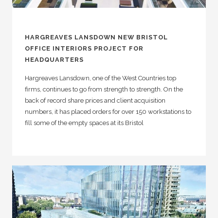
HARGREAVES LANSDOWN NEW BRISTOL
OFFICE INTERIORS PROJECT FOR
HEADQUARTERS
Hargreaves Lansdown, one of the West Countries top
firms, continues to go from strength to strength. On the
back of record share prices and client acquisition
numbers, it has placed orders for over 150 workstations to
fill some of the empty spaces at its Bristol