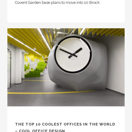
Covent Garden base plans to move into 10 Brock
THE TOP 10 COOLEST OFFICES IN THE WORLD
– COOL OFFICE DESIGN