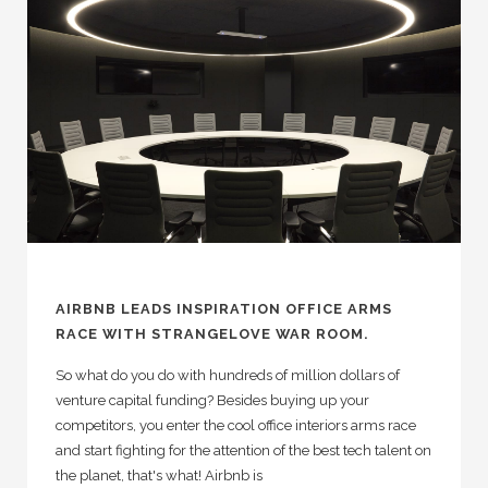
AIRBNB LEADS INSPIRATION OFFICE ARMS
RACE WITH STRANGELOVE WAR ROOM.
So what do you do with hundreds of million dollars of
venture capital funding? Besides buying up your
competitors, you enter the cool office interiors arms race
and start fighting for the attention of the best tech talent on
the planet, that's what! Airbnb is