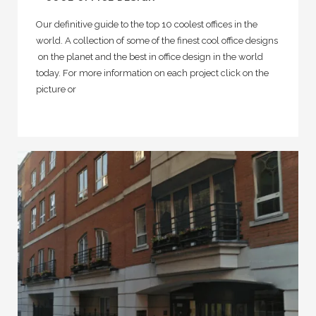
Our definitive guide to the top 10 coolest offices in the
world. A collection of some of the finest cool office designs
on the planet and the best in office design in the world
today. For more information on each project click on the
picture or