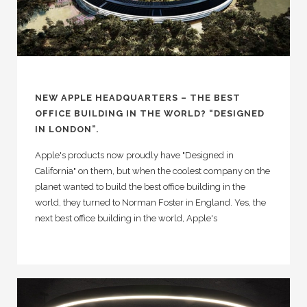
NEW APPLE HEADQUARTERS – THE BEST
OFFICE BUILDING IN THE WORLD? “DESIGNED
IN LONDON”.
Apple's products now proudly have "Designed in
California" on them, but when the coolest company on the
planet wanted to build the best office building in the
world, they turned to Norman Foster in England. Yes, the
next best office building in the world, Apple's