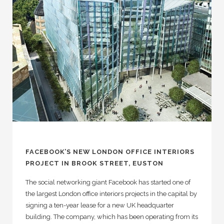
FACEBOOK’S NEW LONDON OFFICE INTERIORS
PROJECT IN BROOK STREET, EUSTON
The social networking giant Facebook has started one of
the largest London office interiors projects in the capital by
signing a ten-year lease for a new UK headquarter
building. The company, which has been operating from its