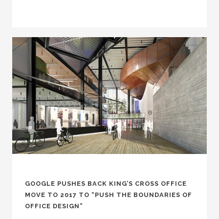
GOOGLE PUSHES BACK KING’S CROSS OFFICE
MOVE TO 2017 TO “PUSH THE BOUNDARIES OF
OFFICE DESIGN”