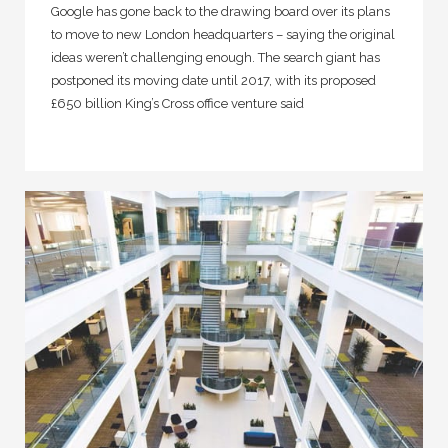
Google has gone back to the drawing board over its plans
to move to new London headquarters – saying the original
ideas weren’t challenging enough. The search giant has
postponed its moving date until 2017, with its proposed
£650 billion King’s Cross office venture said