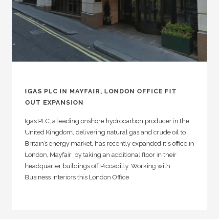
IGAS PLC IN MAYFAIR, LONDON OFFICE FIT
OUT EXPANSION
Igas PLC, a leading onshore hydrocarbon producer in the
United Kingdom, delivering natural gas and crude oil to
Britain’s energy market, has recently expanded it's office in
London, Mayfair by taking an additional floor in their
headquarter buildings off Piccadilly. Working with
Business Interiors this London Office