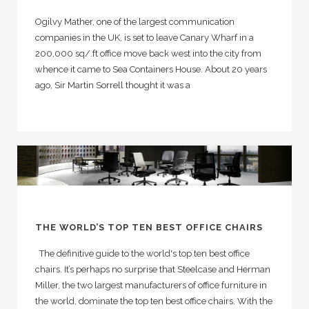
Ogilvy Mather, one of the largest communication
companies in the UK, is set to leave Canary Wharf in a
200,000 sq/.ft office move back west into the city from
whence it came to Sea Containers House. About 20 years
ago, Sir Martin Sorrell thought it was a
THE WORLD’S TOP TEN BEST OFFICE CHAIRS
The definitive guide to the world's top ten best office
chairs. It’s perhaps no surprise that Steelcase and Herman
Miller, the two largest manufacturers of office furniture in
the world, dominate the top ten best office chairs. With the