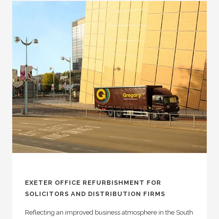
EXETER OFFICE REFURBISHMENT FOR
SOLICITORS AND DISTRIBUTION FIRMS
Reflecting an improved business atmosphere in the South