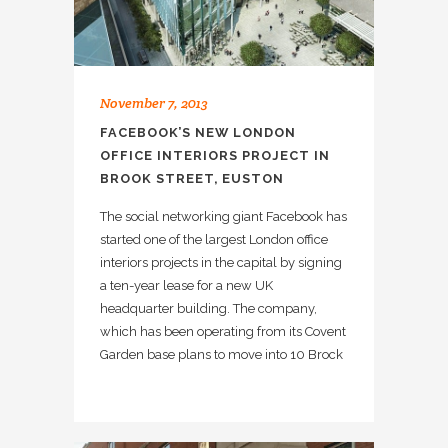
November 7, 2013
FACEBOOK’S NEW LONDON
OFFICE INTERIORS PROJECT IN
BROOK STREET, EUSTON
The social networking giant Facebook has
started one of the largest London office
interiors projects in the capital by signing
a ten-year lease for a new UK
headquarter building. The company,
which has been operating from its Covent
Garden base plans to move into 10 Brock