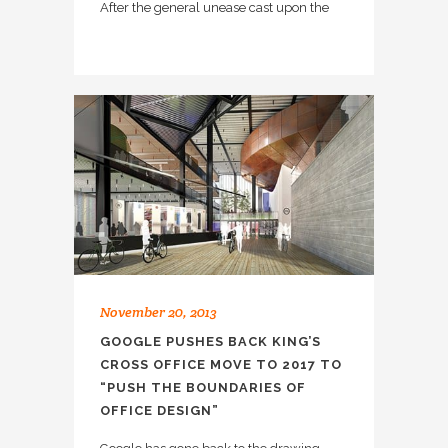
After the general unease cast upon the
November 20, 2013
GOOGLE PUSHES BACK KING’S
CROSS OFFICE MOVE TO 2017 TO
“PUSH THE BOUNDARIES OF
OFFICE DESIGN”