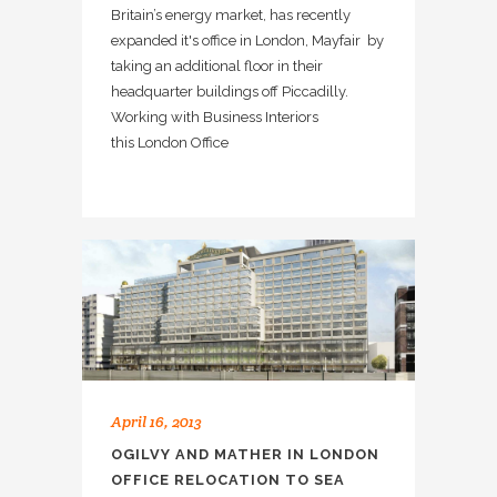
Britain’s energy market, has recently
expanded it's office in London, Mayfair by
taking an additional floor in their
headquarter buildings off Piccadilly.
Working with Business Interiors
this London Office
April 16, 2013
OGILVY AND MATHER IN LONDON
OFFICE RELOCATION TO SEA