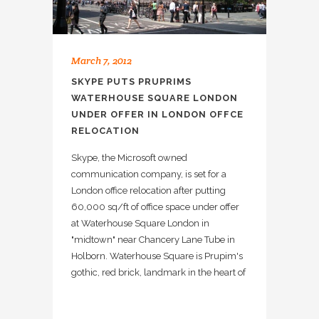
March 7, 2012
SKYPE PUTS PRUPRIMS
WATERHOUSE SQUARE LONDON
UNDER OFFER IN LONDON OFFCE
RELOCATION
Skype, the Microsoft owned
communication company, is set for a
London office relocation after putting
60,000 sq/ft of office space under offer
at Waterhouse Square London in
"midtown" near Chancery Lane Tube in
Holborn. Waterhouse Square is Prupim's
gothic, red brick, landmark in the heart of