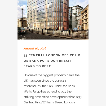
August 10, 2016
33 CENTRAL LONDON OFFICE HQ.
US BANK PUTS OUR BREXIT
FEARS TO REST.
In one of the biggest property deals the
UK has seen since the June 23
referendum, the San Francisco bank
Wells Fargo has agreed to buy the
striking new office development that is 33
Central, King William Street, London.