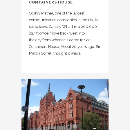
CONTAINERS HOUSE
Ogilvy Mather, one of the largest
communication companies in the UK, is
set to leave Canary Wharf in a 200,000
sq/.ft office move back west into
the city from whence it came to Sea
Containers House. About 20 years ago, Sir
Martin Sorrell thought it was a