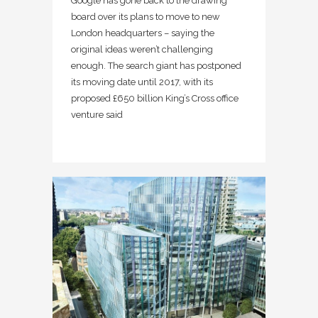
Google has gone back to the drawing
board over its plans to move to new
London headquarters – saying the
original ideas weren’t challenging
enough. The search giant has postponed
its moving date until 2017, with its
proposed £650 billion King’s Cross office
venture said