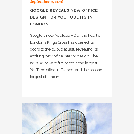
September 4, 2016
GOOGLE REVEALS NEW OFFICE
DESIGN FOR YOUTUBE HQ IN
LONDON
Google's new YouTube HQ at the heart of
London's Kings Cross has opened its
doors to the public at last, revealing its
exciting new office interior design. The
20,000 square ft 'Space' is the largest
YouTube office in Europe, and the second
largest of nine in