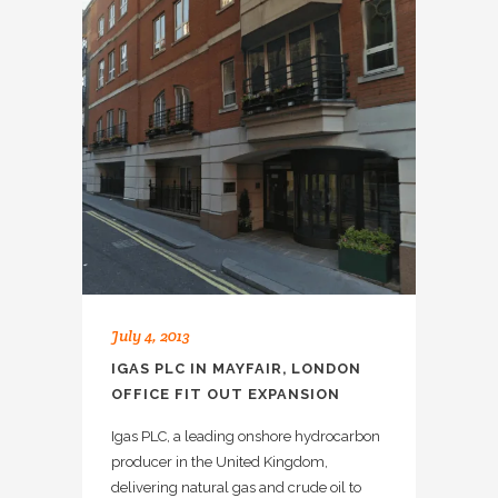
July 4, 2013
IGAS PLC IN MAYFAIR, LONDON
OFFICE FIT OUT EXPANSION
Igas PLC, a leading onshore hydrocarbon
producer in the United Kingdom,
delivering natural gas and crude oil to