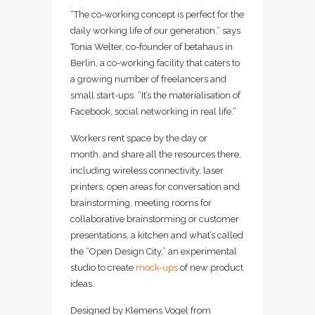
“The co-working concept is perfect for the
daily working life of our generation,” says
Tonia Welter, co-founder of betahaus in
Berlin, a co-working facility that caters to
a growing number of freelancers and
small start-ups. “It’s the materialisation of
Facebook, social networking in real life.”
Workers rent space by the day or
month, and share all the resources there,
including wireless connectivity, laser
printers, open areas for conversation and
brainstorming, meeting rooms for
collaborative brainstorming or customer
presentations, a kitchen and what’s called
the “Open Design City,” an experimental
studio to create
mock-ups
of new product
ideas.
Designed by Klemens Vogel from