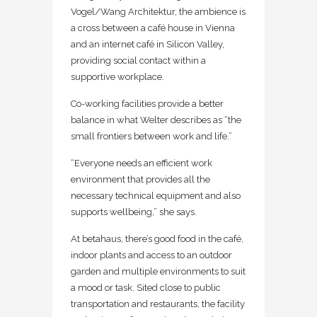
Vogel/Wang Architektur, the ambience is
a cross between a café house in Vienna
and an internet café in Silicon Valley,
providing social contact within a
supportive workplace.
Co-working facilities provide a better
balance in what Welter describes as “the
small frontiers between work and life.”
“Everyone needs an efficient work
environment that provides all the
necessary technical equipment and also
supports wellbeing,” she says.
At betahaus, there’s good food in the café,
indoor plants and access to an outdoor
garden and multiple environments to suit
a mood or task. Sited close to public
transportation and restaurants, the facility