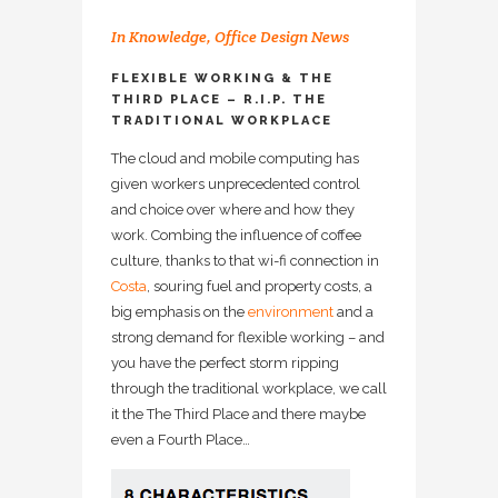
In
Knowledge
,
Office Design News
FLEXIBLE WORKING & THE
THIRD PLACE – R.I.P. THE
TRADITIONAL WORKPLACE
The cloud and mobile computing has
given workers unprecedented control
and choice over where and how they
work. Combing the influence of coffee
culture, thanks to that wi-fi connection in
Costa
, souring fuel and property costs, a
big emphasis on the
environment
and a
strong demand for flexible working – and
you have the perfect storm ripping
through the traditional workplace, we call
it the The Third Place and there maybe
even a Fourth Place…