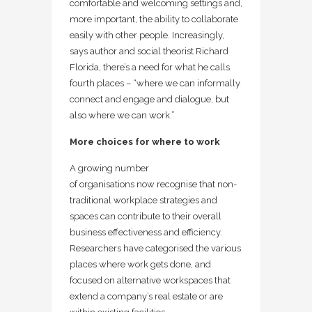
comfortable and welcoming settings and,
more important, the ability to collaborate
easily with other people. Increasingly,
says author and social theorist Richard
Florida, there’s a need for what he calls
fourth places – “where we can informally
connect and engage and dialogue, but
also where we can work.”
More choices for where to work
A growing number
of organisations now recognise that non-
traditional workplace strategies and
spaces can contribute to their overall
business effectiveness and efficiency.
Researchers have categorised the various
places where work gets done, and
focused on alternative workspaces that
extend a company’s real estate or are