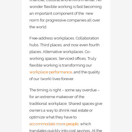
wonder flexible working is fast becoming
an important component of the new
norm for progressive companies all over
the world.
Free-address workplaces. Collaboration
hubs. Third places, and now even fourth
places. Alternative workplaces. Co-
working spaces. Serviced offices. Truly
flexible working is transforming our
workplace performance
, and the quality
of our (work) lives forever.
The timing is right – some say overdue –
for an extreme makeover of the
traditional workplace. Shared spaces give
owners a way to shrink real estate or
optimize what they have to
accommodate more people
, which
translates quickly into cost savings. At the