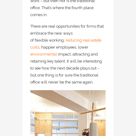
work – but then nor is the traditional
office. That’s where the fourth place
comes in.
There are real opportunities for firms that
embrace the new ways
of flexible working,
reducing real estate
costs
, happier employees, lower
environmental
impact, attracting and
retaining key talent. It will be interesting
to see how the next decade plays out –
but one thing is for sure the traditional
office will never be the same again.