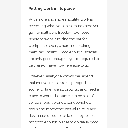
Putting work in its place
With more and more mobility, work is
becoming what you do, versus where you
go. Ironically, the freedom to choose
where to work is raising the bar for
workplaces everywhere, not making
them redundant. “Good enough” spaces
are only good enough if you’re required to
be there or have nowhere else to go.
However, everyone knows the legend
that innovation starts in a garage, but
sooner or later we all grow up and need a
place to work. The same can be said of
coffee shops, libraries, park benches,
pools and most other casual third-place
destinations: sooner or later, they’re just
not good enough places to do really good