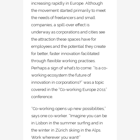
increasing rapidly in Europe. Although
the movement started primarily to meet
the needs of freelancers and small
companies, a spill-over effect is
underway as corporations and cities see
the attraction these spaces have for
employees and the potential they create
for better, faster innovation facilitated
through flexible working practises.
Perhaps a sign of what’s to come: “Is a co-
working ecosystem the future of
innovation in corporations?” was a topic
covered in the “Co-working Europe 2011”
conference.
“Co-working opens up new possibilities,”
says one co-worker. “Imagine you can be
in Lisbon in the summer surfing and in
the winter in Zürich skiing in the Alps.
Work wherever you want!”