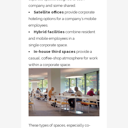
company and some shared.
Satellite offices
provide corporate
hoteling options for a company’s mobile
employees.
Hybrid facilities
combine resident
and mobile employees in a
single corporate space.
In-house third spaces
provide a
casual, coffee-shop atmosphere for work
within a corporate space.
These types of spaces, especially co-