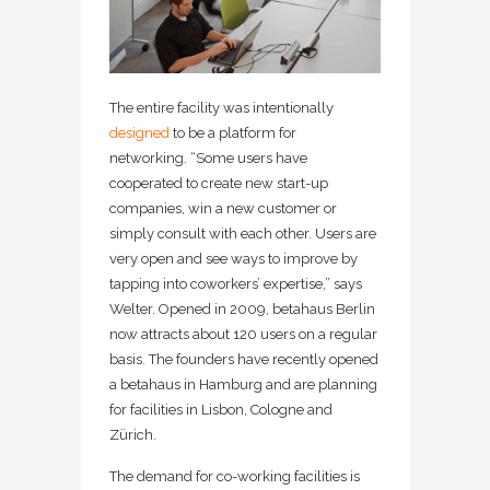
The entire facility was intentionally
designed
to be a platform for
networking. “Some users have
cooperated to create new start-up
companies, win a new customer or
simply consult with each other. Users are
very open and see ways to improve by
tapping into coworkers’ expertise,” says
Welter. Opened in 2009, betahaus Berlin
now attracts about 120 users on a regular
basis. The founders have recently opened
a betahaus in Hamburg and are planning
for facilities in Lisbon, Cologne and
Zürich.
The demand for co-working facilities is