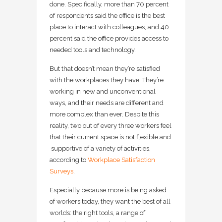
done. Specifically, more than 70 percent
of respondents said the office is the best
place to interact with colleagues, and 40
percent said the office provides access to
needed tools and technology.
But that doesn’t mean they’re satisfied
with the workplaces they have. They’re
working in new and unconventional
ways, and their needs are different and
more complex than ever. Despite this
reality, two out of every three workers feel
that their current space is not flexible and
supportive of a variety of activities,
according to
Workplace Satisfaction
Surveys
.
Especially because more is being asked
of workers today, they want the best of all
worlds: the right tools, a range of