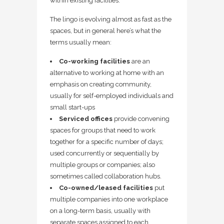
within existing facilities.
The lingo is evolving almost as fast as the
spaces, but in general here’s what the
terms usually mean:
Co-working facilities
are an
alternative to working at home with an
emphasis on creating community,
usually for self-employed individuals and
small start-ups
Serviced offices
provide convening
spaces for groups that need to work
together for a specific number of days;
used concurrently or sequentially by
multiple groups or companies; also
sometimes called collaboration hubs.
Co-owned/leased facilities
put
multiple companies into one workplace
on a long-term basis, usually with
separate spaces assigned to each