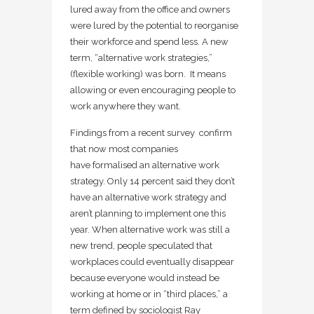
lured away from the office and owners
were lured by the potential to reorganise
their workforce and spend less. A new
term, “alternative work strategies,”
(flexible working) was born. It means
allowing or even encouraging people to
work anywhere they want.
Findings from a recent survey confirm
that now most companies
have formalised an alternative work
strategy. Only 14 percent said they don’t
have an alternative work strategy and
aren’t planning to implement one this
year. When alternative work was still a
new trend, people speculated that
workplaces could eventually disappear
because everyone would instead be
working at home or in “third places,” a
term defined by sociologist Ray