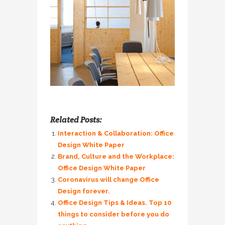
Related Posts:
Interaction & Collaboration: Office
Design White Paper
Brand, Culture and the Workplace:
Office Design White Paper
Coronavirus will change Office
Design forever.
Office Design Tips & Ideas. Top 10
things to consider before you do