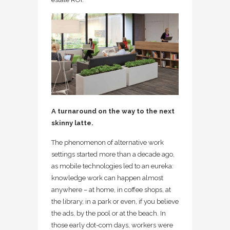
A turnaround on the way to the next
skinny latte.
The phenomenon of alternative work
settings started more than a decade ago,
as mobile technologies led to an eureka:
knowledge work can happen almost
anywhere – at home, in coffee shops, at
the library, in a park or even, if you believe
the ads, by the pool or at the beach. In
those early dot-com days, workers were