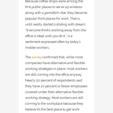
Because coffee shops were among the
first public places to serve up wireless
along with a
gemütlich
vibe, they became
popular third places for work. That is,
until reality started colliding with dream.
“Everyone thinks working away from the
office is ideal until you do it,” is a
sentiment expressed often by today’s
mobile workers.
The
survey
confirmed that, while most
companies have alternative and flexible
working strategies in place, most workers
are still coming into the office anyway.
Nearly 50 percent of respondents said
they have 10 percent or fewer employees
covered under their alternative flexible
working strategy. Most workers are still
coming to the workplace because they
believe it’s the best place to get work