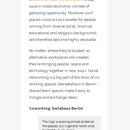
issue in India’s economic climate of
galloping opportunity. Moreover such
places could act as a leveler for people
coming from diverse social, financial,
educational and religious backgrounds,
and therefore become highly desirable.
No matter where they’re located, as
alternative workplaces are created,
they’re bringing people, space and
technology together in new ways. Social
networking is a big part of the draw of co-
working spaces, like betahaus in Berlin –
shared team spaces make it easy to
mingle and exchange ideas.
Coworking: betahaus Berlin