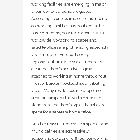
working facilities, are emerging in major
urban centers around the globe.
According to one estimate, the number of
co-working facilities has doubled in the
past 18 months, now up to about 1,000
worldwide. Co-working spaces and
satellite offices are proliferating especially
fast in much of Europe. Looking at
regional, cultural and social trends, it’s
clear that there’s negative stigma
attached to working at home throughout
most of Europe. No doubt a contributing
factor: Many residences in Europe are
smaller compared to North American
standards, and there’s typically not extra
space for a separate home office.
Another reason European companies and
municipalities are aggressively
supporting co-working & flexible working