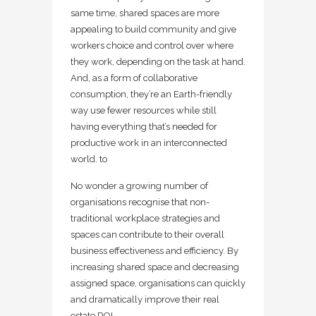
same time, shared spaces are more
appealing to build community and give
workers choice and control over where
they work, depending on the task at hand.
And, as a form of collaborative
consumption, they’re an Earth-friendly
way use fewer resources while still
having everything that’s needed for
productive work in an interconnected
world. to
No wonder a growing number of
organisations recognise that non-
traditional workplace strategies and
spaces can contribute to their overall
business effectiveness and efficiency. By
increasing shared space and decreasing
assigned space, organisations can quickly
and dramatically improve their real
estate ROI.