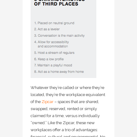
Whatever they’re called or where they’re
located, they’re the workplace equivalent
of the
Zipcar
– spaces that are shared,
swapped, reserved, rented or simply
claimed for a time, versus individually
“owned.” Like the Zipcar, these new
workplaces offer a trio of advantages:
financial, cultural and environmental. No