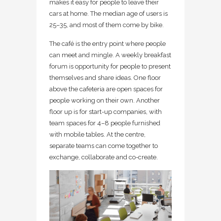
makes it easy for people to leave their
cars at home. The median age of users is
25–35, and most of them come by bike.
The café is the entry point where people
can meet and mingle. A weekly breakfast
forum is opportunity for people to present
themselves and share ideas. One floor
above the cafeteria are open spaces for
people working on their own. Another
floor up is for start-up companies, with
team spaces for 4–8 people furnished
with mobile tables. At the centre,
separate teams can come together to
exchange, collaborate and co-create.