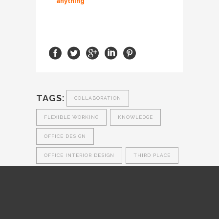
anything
TAGS:
COLLABORATION
FLEXIBLE WORKING
KNOWLEDGE
OFFICE DESIGN
OFFICE INTERIOR DESIGN
THIRD PLACE