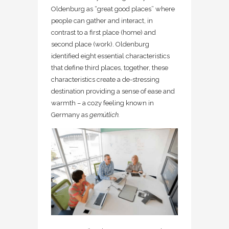
Oldenburg as “great good places” where
people can gather and interact, in
contrast to a first place (home) and
second place (work). Oldenburg
identified eight essential characteristics
that define third places, together, these
characteristics create a de-stressing
destination providing a sense of ease and
warmth – a cozy feeling known in
Germany as
gemütlich.