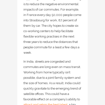
is to reduce the negative environmental
impacts of car commutes. For example,
in France every day 50,000 people come
into Strasbourg for work, 87 percent of
them by car. The city hopes to create six
co-working centers to help facilitate
flexible working practises in the next
three years to reduce the distances that
people commute for a least a few days a
week.
In India, streets are congested and
commutes are long even on mass transit.
Working from home typically isn’t
possible, due to a joint family system and
the size of homes. As a result, India could
quickly gravitate to the emerging trend of
satellite offices. This could have a
favorable effect on a company’s ability to
attract and retain the best talent
, a big