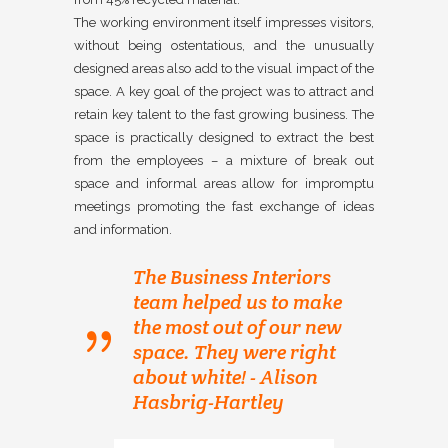
The working environment itself impresses visitors,
without being ostentatious, and the unusually
designed areas also add to the visual impact of the
space. A key goal of the project was to attract and
retain key talent to the fast growing business. The
space is practically designed to extract the best
from the employees – a mixture of break out
space and informal areas allow for impromptu
meetings promoting the fast exchange of ideas
and information.
The Business Interiors
team helped us to make
the most out of our new
space. They were right
about white! - Alison
Hasbrig-Hartley