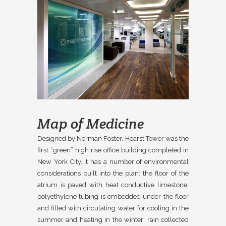
Map of Medicine
Designed by Norman Foster, Hearst Tower was the
first “green” high rise office building completed in
New York City. It has a number of environmental
considerations built into the plan: the floor of the
atrium is paved with heat conductive limestone;
polyethylene tubing is embedded under the floor
and filled with circulating water for cooling in the
summer and heating in the winter; rain collected