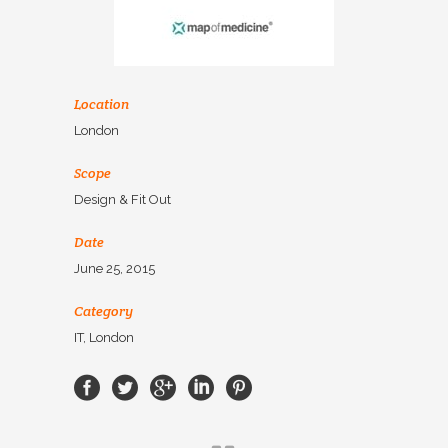
Location
London
Scope
Design & Fit Out
Date
June 25, 2015
Category
IT, London