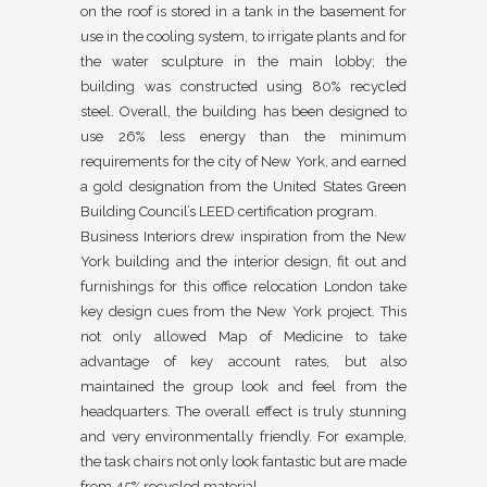
on the roof is stored in a tank in the basement for
use in the cooling system, to irrigate plants and for
the water sculpture in the main lobby; the
building was constructed using 80% recycled
steel. Overall, the building has been designed to
use 26% less energy than the minimum
requirements for the city of New York, and earned
a gold designation from the United States Green
Building Council’s LEED certification program.
Business Interiors drew inspiration from the New
York building and the interior design, fit out and
furnishings for this office relocation London take
key design cues from the New York project. This
not only allowed Map of Medicine to take
advantage of key account rates, but also
maintained the group look and feel from the
headquarters. The overall effect is truly stunning
and very environmentally friendly. For example,
the task chairs not only look fantastic but are made
from 45% recycled material.