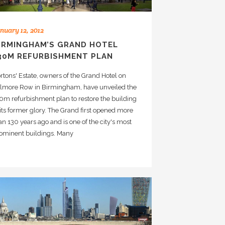
nuary 12, 2012
IRMINGHAM’S GRAND HOTEL
30M REFURBISHMENT PLAN
rtons' Estate, owners of the Grand Hotel on
lmore Row in Birmingham, have unveiled the
0m refurbishment plan to restore the building
 its former glory. The Grand first opened more
an 130 years ago and is one of the city's most
ominent buildings. Many