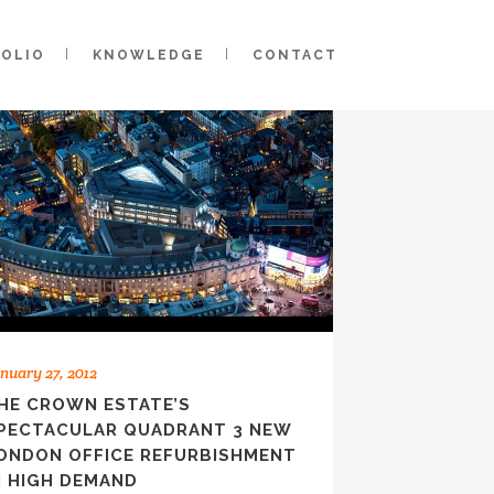
FOLIO
KNOWLEDGE
CONTACT
nuary 27, 2012
HE CROWN ESTATE’S
PECTACULAR QUADRANT 3 NEW
ONDON OFFICE REFURBISHMENT
N HIGH DEMAND