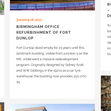
R
–
D
January 18, 2012
To
BIRMINGHAM OFFICE
to
REFURBISHMENT OF FORT
in
DUNLOP
re
Fort Dunlop stood empty for 25 years until this
in
landmark building, visible from junction 5 on the
bu
M6, underwent a massive redevelopment
program. Originally designed by Sidney Scott
and WW Gibbings in the 1920s as a car tyre
warehouse, the building now provides 350,000
sq