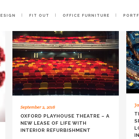
DESIGN
FIT OUT
OFFICE FURNITURE
PORT
Ja
September 2, 2016
T
OXFORD PLAYHOUSE THEATRE – A
S
NEW LEASE OF LIFE WITH
L
INTERIOR REFURBISHMENT
I