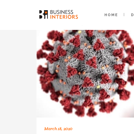
HOME
March 18, 2020