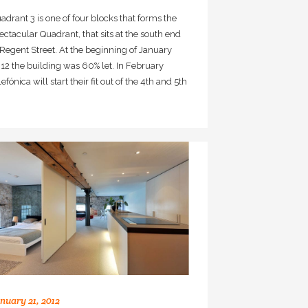
adrant 3 is one of four blocks that forms the
ectacular Quadrant, that sits at the south end
 Regent Street. At the beginning of January
12 the building was 60% let. In February
lefónica will start their fit out of the 4th and 5th
nuary 21, 2012