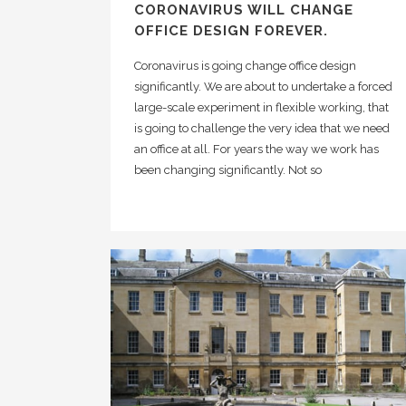
CORONAVIRUS WILL CHANGE
OFFICE DESIGN FOREVER.
Coronavirus is going change office design
significantly. We are about to undertake a forced
large-scale experiment in flexible working, that
is going to challenge the very idea that we need
an office at all. For years the way we work has
been changing significantly. Not so