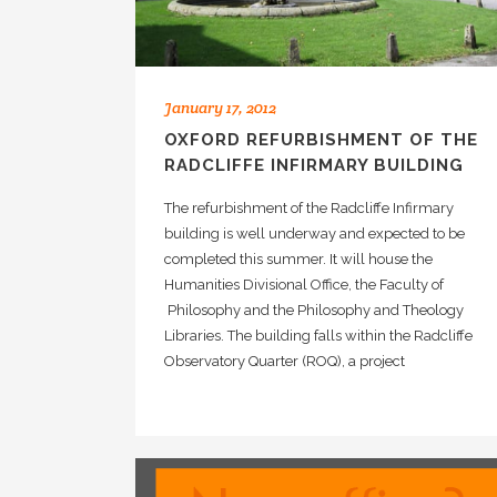
January 17, 2012
OXFORD REFURBISHMENT OF THE
RADCLIFFE INFIRMARY BUILDING
The refurbishment of the Radcliffe Infirmary
building is well underway and expected to be
completed this summer. It will house the
Humanities Divisional Office, the Faculty of
Philosophy and the Philosophy and Theology
Libraries. The building falls within the Radcliffe
Observatory Quarter (ROQ), a project