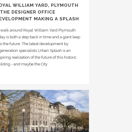
OYAL WILLIAM YARD, PLYMOUTH
 THE DESIGNER OFFICE
EVELOPMENT MAKING A SPLASH
 walk around Royal William Yard Plymouth
day is both a step back in time and a giant leap
to the future. The latest development by
generation specialists Urban Splash is an
spiring realisation of the future of this historic
ilding - and maybe the City