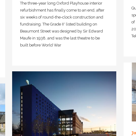
The three-year long Oxford Playhouse interior
Qu
refurbishment has finally come to an end, after
sp
six weeks of round-the-clock construction and
of
fundraising. The Grade II* listed building on
20
Beaumont Street was designed by Sir Edward
Te
Maufe in 1938, and was the last theatre to be
built before World War
Ja