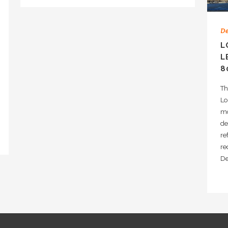
De
L
L
8
Th
Lo
mo
de
re
re
D