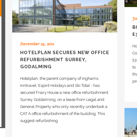
Ja
B
£
December 19, 2011
Ho
HOTELPLAN SECURES NEW OFFICE
Co
REFURBISHMENT SURREY,
£3
GODALMING
to
th
Hotelplan, the parent company of Inghams,
pr
Inntravel, Espirit Holidays and Ski Total - has
secured Friary House a new office refurbishment
Surrey, Goldalming, on a lease from Legal and
General Property who only recently undertook a
CAT A office refurbishment of the building. This
suggest refurbishing