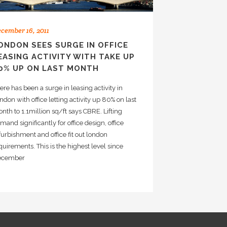
cember 16, 2011
ONDON SEES SURGE IN OFFICE
EASING ACTIVITY WITH TAKE UP
0% UP ON LAST MONTH
ere has been a surge in leasing activity in
ndon with office letting activity up 80% on last
nth to 1.1million sq/ft says CBRE. Lifting
mand significantly for office design, office
furbishment and office fit out london
quirements. This is the highest level since
ecember