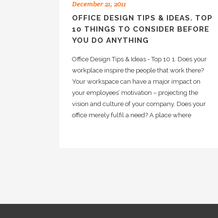
December 21, 2011
OFFICE DESIGN TIPS & IDEAS. TOP
10 THINGS TO CONSIDER BEFORE
YOU DO ANYTHING
Office Design Tips & Ideas - Top 10 1. Does your
workplace inspire the people that work there?
Your workspace can have a major impact on
your employees’ motivation – projecting the
vision and culture of your company. Does your
office merely fulfil a need? A place where