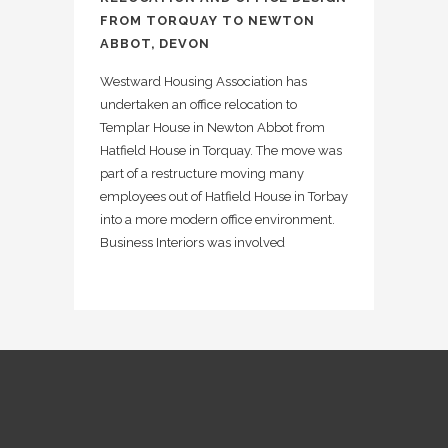
FROM TORQUAY TO NEWTON
ABBOT, DEVON
Westward Housing Association has
undertaken an office relocation to
Templar House in Newton Abbot from
Hatfield House in Torquay. The move was
part of a restructure moving many
employees out of Hatfield House in Torbay
into a more modern office environment.
Business Interiors was involved