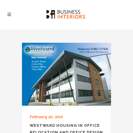
February 20, 2010
WESTWARD HOUSING IN OFFICE
RELOCATION AND OFFICE DESIGN