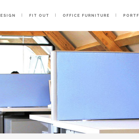
DESIGN
FIT OUT
OFFICE FURNITURE
PORT