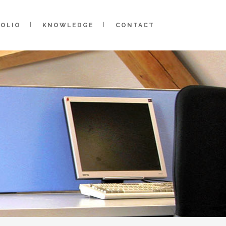
FOLIO
KNOWLEDGE
CONTACT