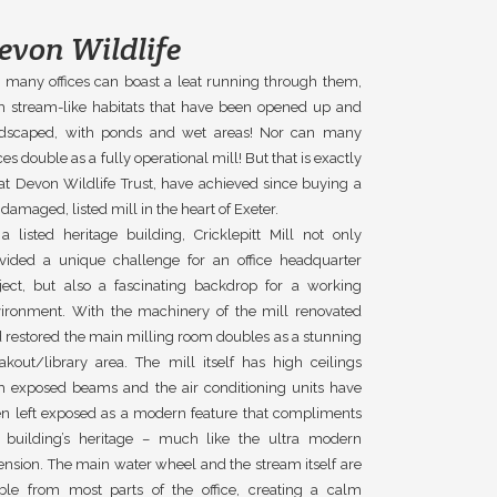
evon Wildlife
 many offices can boast a leat running through them,
h stream-like habitats that have been opened up and
ndscaped, with ponds and wet areas! Nor can many
ices double as a fully operational mill! But that is exactly
t Devon Wildlife Trust, have achieved since buying a
e damaged, listed mill in the heart of Exeter.
a listed heritage building, Cricklepitt Mill not only
vided a unique challenge for an office headquarter
ject, but also a fascinating backdrop for a working
ironment. With the machinery of the mill renovated
 restored the main milling room doubles as a stunning
akout/library area. The mill itself has high ceilings
h exposed beams and the air conditioning units have
n left exposed as a modern feature that compliments
 building’s heritage – much like the ultra modern
ension. The main water wheel and the stream itself are
ible from most parts of the office, creating a calm