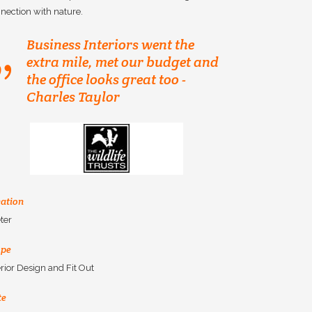
nection with nature.
Business Interiors went the
extra mile, met our budget and
the office looks great too -
Charles Taylor
ation
ter
ope
erior Design and Fit Out
te