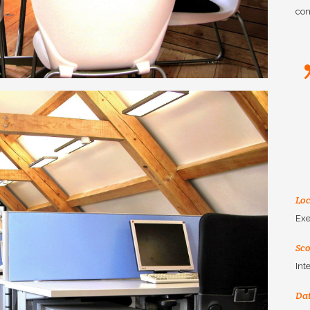
con
Loc
Exe
Sc
Int
Da