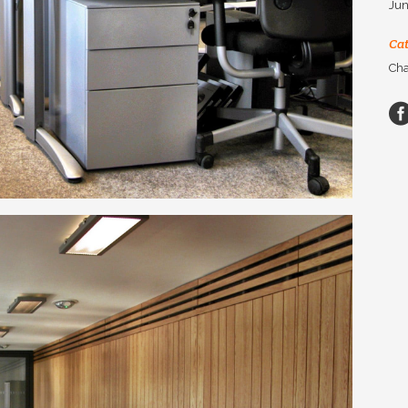
Jun
Ca
Cha