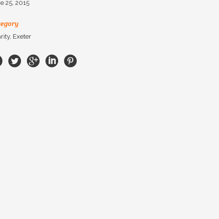
e 25, 2015
tegory
rity, Exeter