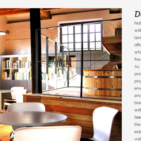
D
Not
wit
la
off
wha
fir
As 
pro
pro
env
and
bre
wit
bee
the
ext
vis